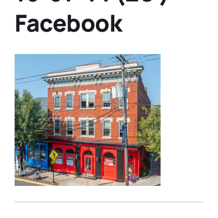
Facebook