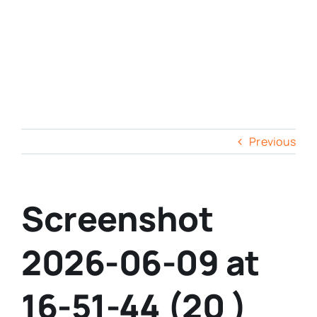
Previous
Screenshot
2026-06-09 at
16-51-44 (20 )