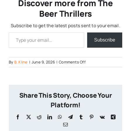
Discover more from The
Beer Thrillers
Subscribe to get the latest posts sent to your email.
Type your email…
Subscribe
on
By
B. Kline
|
June 9, 2026
|
Comments Off
Screenshot
2026-
06-
09
Share This Story, Choose Your
at
16-
Platform!
51-
44
Facebook
X
Reddit
LinkedIn
WhatsApp
Telegram
Tumblr
Pinterest
Vk
Xing
(20
Email
)