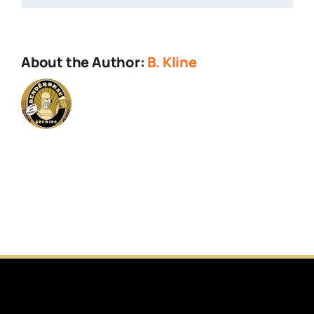
Facebook
About the Author:
B. Kline