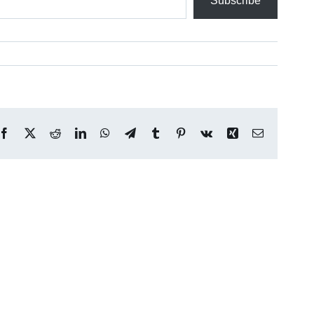
Subscribe
Facebook
X
Reddit
LinkedIn
WhatsApp
Telegram
Tumblr
Pinterest
Vk
Xing
Email