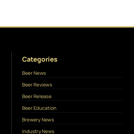
Categories
Beer News
Beer Reviews
Beer Release
Beer Education
Brewery News
Industry News