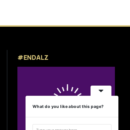
#ENDALZ
What do you like about this page?