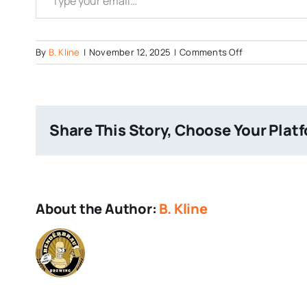
on
By
B. Kline
|
November 12, 2025
|
Comments Off
Hell
in
a
Bucket
Share This Story, Choose Your Plat
Closing
About the Author:
B. Kline