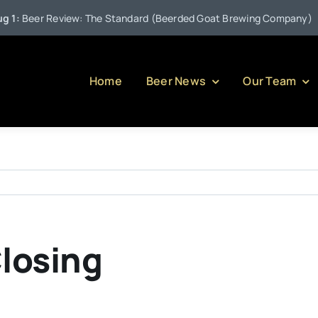
•
:
Beer Review: The Standard (Beerded Goat Brewing Company)
Home
Beer News
Our Team
Closing