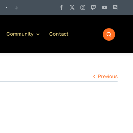
Jul 27:
Pennsylvania Liquor Control Board Responsible Alcohol M
Community
Contact
Previous