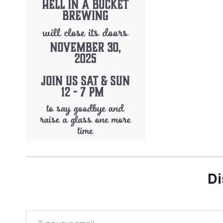
Di
Type your email…