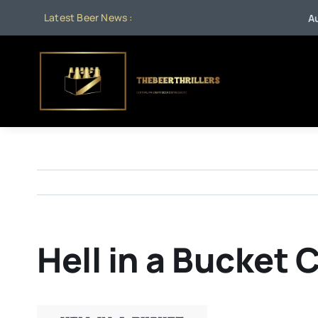
Skip
Latest Beer News :
Aug 1
to
content
Hell in a Bucket 