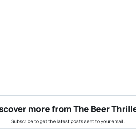
scover more from The Beer Thrill
Subscribe to get the latest posts sent to your email.