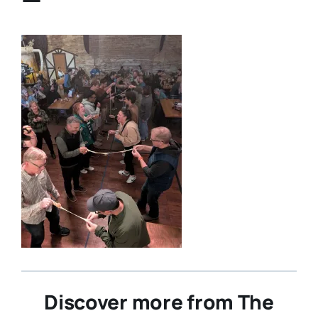
Discover more from The