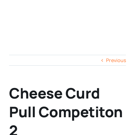
Previous
Cheese Curd
Pull Competiton
2