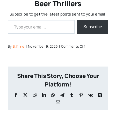
Beer Thrillers
Subscribe to get the latest posts sent to your email.
Type your email…
Subscribe
on
By
B. Kline
|
November 9, 2025
|
Comments Off
Cheese
Curd
Pull
Competiton
Share This Story, Choose Your
2
Platform!
Facebook
X
Reddit
LinkedIn
WhatsApp
Telegram
Tumblr
Pinterest
Vk
Xing
Email