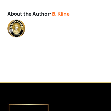
About the Author:
B. Kline