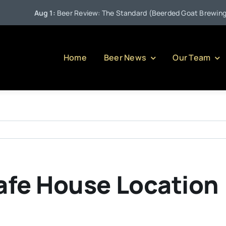
Aug 1:
Beer Review: The Standard (Beerded Goat Brewing Co
Home
Beer News
Our Team
afe House Location