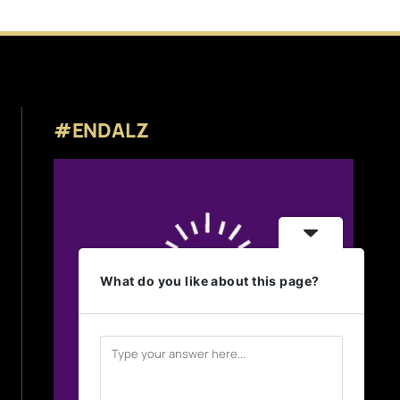
#ENDALZ
What do you like about this page?