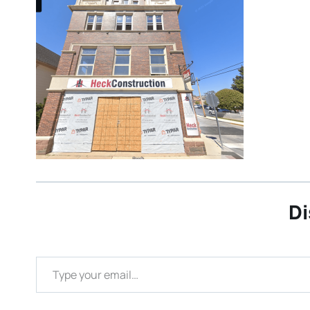
Di
Type your email…