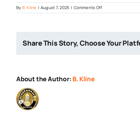
on
By
B. Kline
|
August 7, 2025
|
Comments Off
Cartel
Brewing
Safe
House
Share This Story, Choose Your Plat
Location
About the Author:
B. Kline