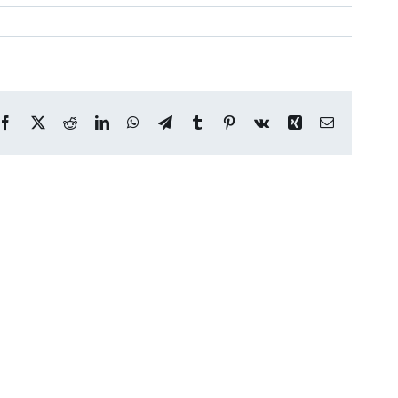
Facebook
X
Reddit
LinkedIn
WhatsApp
Telegram
Tumblr
Pinterest
Vk
Xing
Email