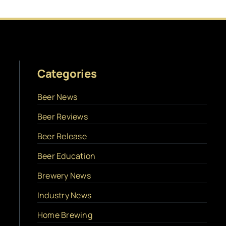
Categories
Beer News
Beer Reviews
Beer Release
Beer Education
Brewery News
Industry News
Home Brewing