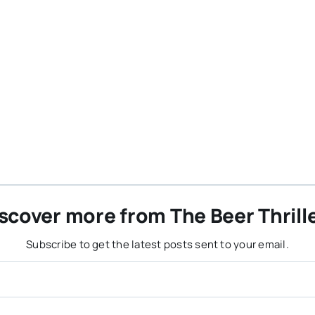
scover more from The Beer Thrill
Subscribe to get the latest posts sent to your email.