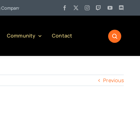
•
mpany)
Jul 27:
Pennsylvania Liquor Control Board Responsib
Community
Contact
Previous