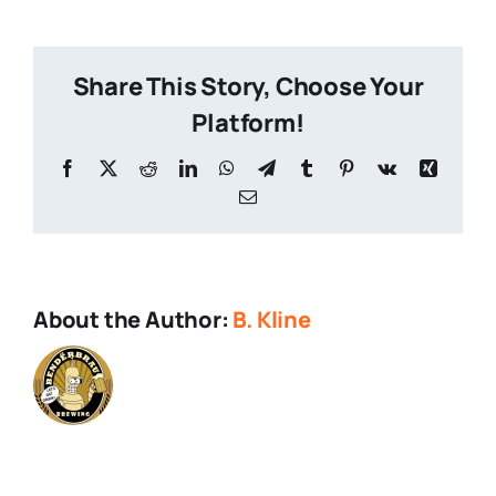
Brands
Share This Story, Choose Your
Platform!
Facebook
X
Reddit
LinkedIn
WhatsApp
Telegram
Tumblr
Pinterest
Vk
Xing
Email
About the Author:
B. Kline