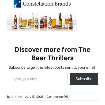
Discover more from The
Beer Thrillers
Subscribe to get the latest posts sent to your email.
Type your email…
Subscribe
on
By
B. Kline
|
July 13, 2025
|
Comments Off
Constellation