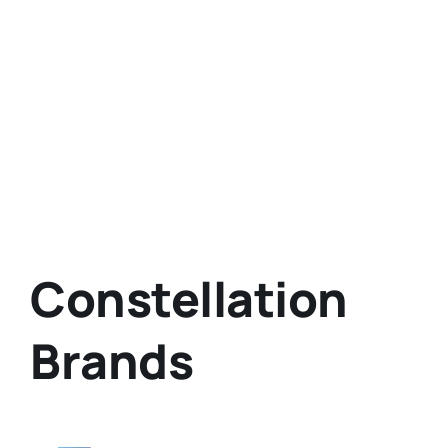
Constellation
Brands