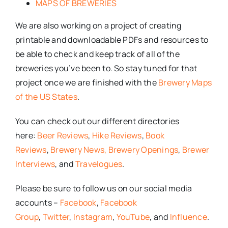
MAPS OF BREWERIES
We are also working on a project of creating
printable and downloadable PDFs and resources to
be able to check and keep track of all of the
breweries you’ve been to. So stay tuned for that
project once we are finished with the
Brewery Maps
of the US States
.
You can check out our different directories
here:
Beer Reviews
,
Hike Reviews
,
Book
Reviews
,
Brewery News,
Brewery Openings
,
Brewer
Interviews
, and
Travelogues
.
Please be sure to follow us on our social media
accounts –
Facebook
,
Facebook
Group
,
Twitter
,
Instagram
,
YouTube
, and
Influence
.