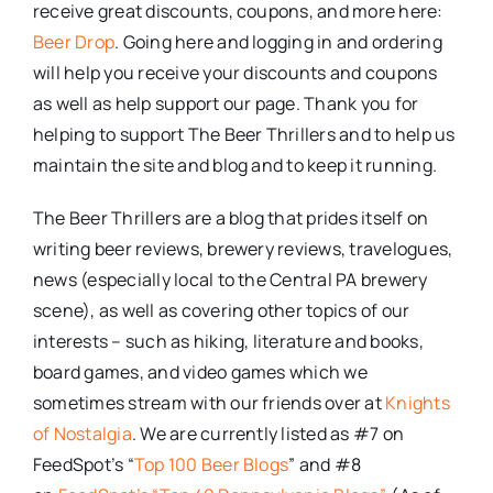
receive great discounts, coupons, and more here:
Beer Drop
. Going here and logging in and ordering
will help you receive your discounts and coupons
as well as help support our page. Thank you for
helping to support The Beer Thrillers and to help us
maintain the site and blog and to keep it running.
The Beer Thrillers are a blog that prides itself on
writing beer reviews, brewery reviews, travelogues,
news (especially local to the Central PA brewery
scene), as well as covering other topics of our
interests – such as hiking, literature and books,
board games, and video games which we
sometimes stream with our friends over at
Knights
of Nostalgia
. We are currently listed as #7 on
FeedSpot’s “
Top 100 Beer Blogs
” and #8