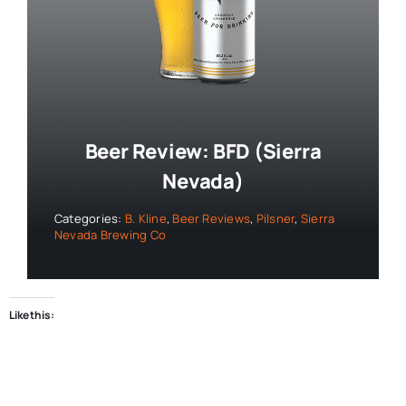
Beer Review: BFD (Sierra
Nevada)
Categories:
B. Kline
,
Beer Reviews
,
Pilsner
,
Sierra
Nevada Brewing Co
Like this: