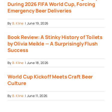
During 2026 FIFA World Cup, Forcing
Emergency Beer Deliveries
By
B. Kline
|
June 19, 2026
Book Review: A Stinky History of Toilets
by Olivia Meikle — A Surprisingly Flush
Success
By
B. Kline
|
June 18, 2026
World Cup Kickoff Meets Craft Beer
Culture
By
B. Kline
|
June 11, 2026