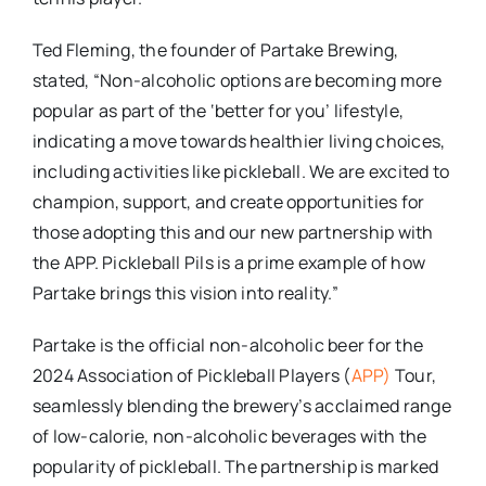
Ted Fleming, the founder of Partake Brewing,
stated, “Non-alcoholic options are becoming more
popular as part of the ‘better for you’ lifestyle,
indicating a move towards healthier living choices,
including activities like pickleball. We are excited to
champion, support, and create opportunities for
those adopting this and our new partnership with
the APP. Pickleball Pils is a prime example of how
Partake brings this vision into reality.”
Partake is the official non-alcoholic beer for the
2024 Association of Pickleball Players (
APP)
Tour,
seamlessly blending the brewery’s acclaimed range
of low-calorie, non-alcoholic beverages with the
popularity of pickleball. The partnership is marked