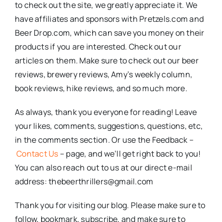
to check out the site, we greatly appreciate it. We
have affiliates and sponsors with Pretzels.com and
Beer Drop.com, which can save you money on their
products if you are interested. Check out our
articles on them. Make sure to check out our beer
reviews, brewery reviews, Amy’s weekly column,
book reviews, hike reviews, and so much more.
As always, thank you everyone for reading! Leave
your likes, comments, suggestions, questions, etc,
in the comments section. Or use the Feedback –
Contact Us
– page, and we’ll get right back to you!
You can also reach out to us at our direct e-mail
address: thebeerthrillers@gmail.com
Thank you for visiting our blog. Please make sure to
follow, bookmark, subscribe, and make sure to