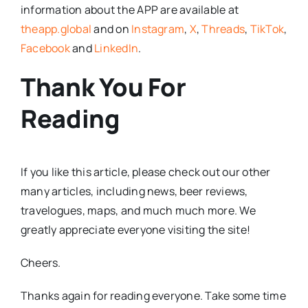
information about the APP are available at
theapp.global
and on
Instagram
,
X
,
Threads
,
TikTok
,
Facebook
and
LinkedIn
.
Thank You For
Reading
If you like this article, please check out our other
many articles, including news, beer reviews,
travelogues, maps, and much much more. We
greatly appreciate everyone visiting the site!
Cheers.
Thanks again for reading everyone. Take some time