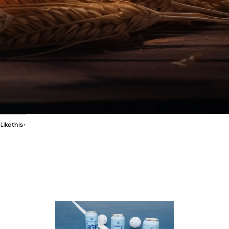
Like this: