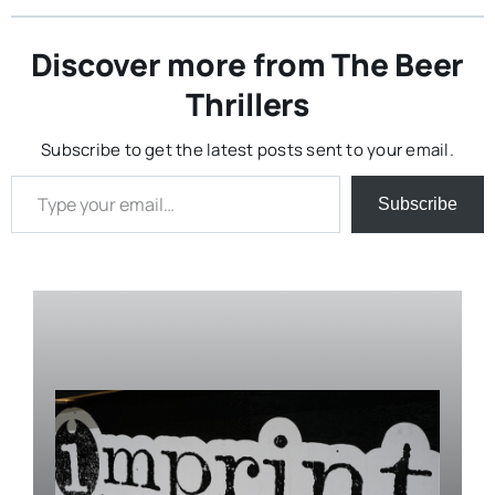
Discover more from The Beer
Thrillers
Subscribe to get the latest posts sent to your email.
Type your email…
Subscribe