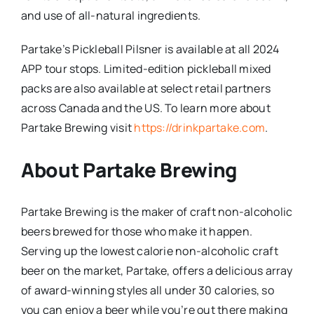
and use of all-natural ingredients.
Partake’s Pickleball Pilsner is available at all 2024
APP tour stops. Limited-edition pickleball mixed
packs are also available at select retail partners
across Canada and the US. To learn more about
Partake Brewing visit
https://drinkpartake.com
.
About Partake Brewing
Partake Brewing is the maker of craft non-alcoholic
beers brewed for those who make it happen.
Serving up the lowest calorie non-alcoholic craft
beer on the market, Partake, offers a delicious array
of award-winning styles all under 30 calories, so
you can enjoy a beer while you’re out there making