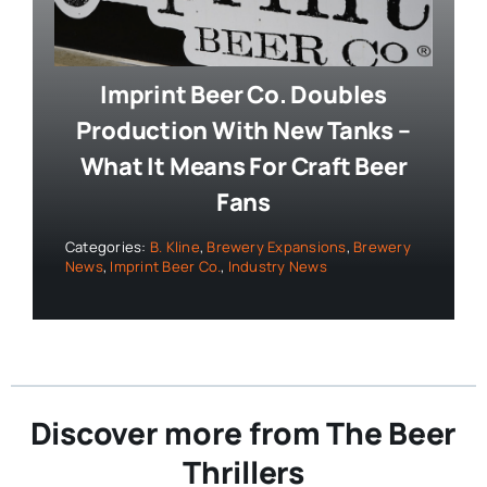
Imprint Beer Co. Doubles
Production With New Tanks –
What It Means For Craft Beer
Fans
Categories:
B. Kline
,
Brewery Expansions
,
Brewery
News
,
Imprint Beer Co.
,
Industry News
Discover more from The Beer
Thrillers