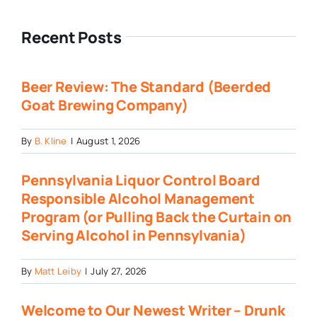
Recent Posts
Beer Review: The Standard (Beerded
Goat Brewing Company)
By
B. Kline
|
August 1, 2026
Pennsylvania Liquor Control Board
Responsible Alcohol Management
Program (or Pulling Back the Curtain on
Serving Alcohol in Pennsylvania)
By
Matt Leiby
|
July 27, 2026
Welcome to Our Newest Writer – Drunk