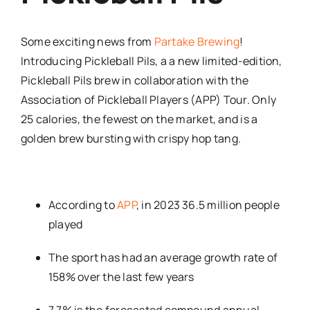
Some exciting news from
Partake Brewing
!
Introducing Pickleball Pils, a a new limited-edition,
Pickleball Pils brew in collaboration with the
Association of Pickleball Players (APP) Tour. Only
25 calories, the fewest on the market, and is a
golden brew bursting with crispy hop tang.
According to
APP
, in 2023 36.5 million people
played
The sport has had an average growth rate of
158% over the last few years