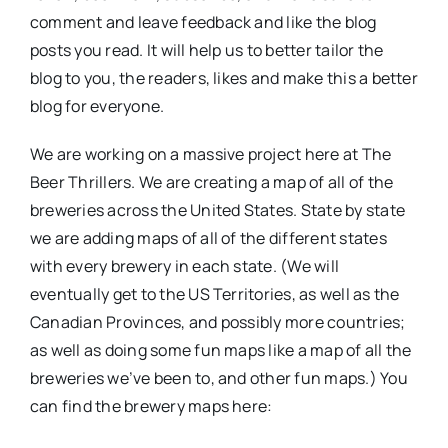
comment and leave feedback and like the blog
posts you read. It will help us to better tailor the
blog to you, the readers, likes and make this a better
blog for everyone.
We are working on a massive project here at The
Beer Thrillers. We are creating a map of all of the
breweries across the United States. State by state
we are adding maps of all of the different states
with every brewery in each state. (We will
eventually get to the US Territories, as well as the
Canadian Provinces, and possibly more countries;
as well as doing some fun maps like a map of all the
breweries we’ve been to, and other fun maps.) You
can find the brewery maps here: