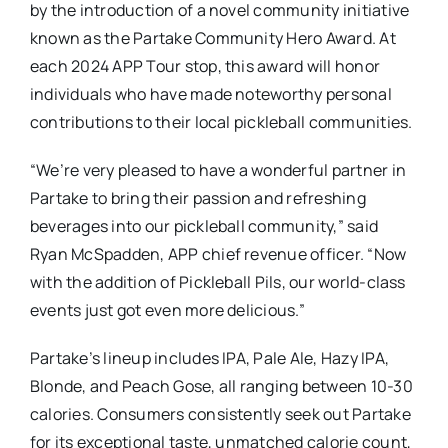
by the introduction of a novel community initiative
known as the Partake Community Hero Award. At
each 2024 APP Tour stop, this award will honor
individuals who have made noteworthy personal
contributions to their local pickleball communities.
“We’re very pleased to have a wonderful partner in
Partake to bring their passion and refreshing
beverages into our pickleball community,” said
Ryan McSpadden, APP chief revenue officer. “Now
with the addition of Pickleball Pils, our world-class
events just got even more delicious.”
Partake’s lineup includes IPA, Pale Ale, Hazy IPA,
Blonde, and Peach Gose, all ranging between 10-30
calories. Consumers consistently seek out Partake
for its exceptional taste, unmatched calorie count,