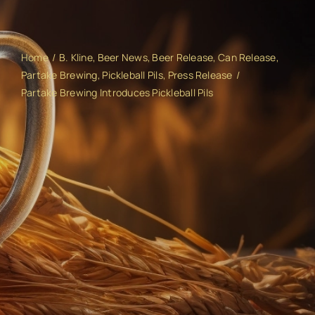
Home
B. Kline
Beer News
Beer Release
Can Release
Partake Brewing
Pickleball Pils
Press Release
Partake Brewing Introduces Pickleball Pils