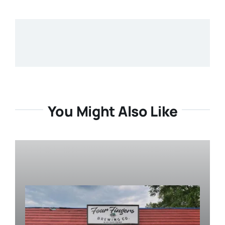
You Might Also Like