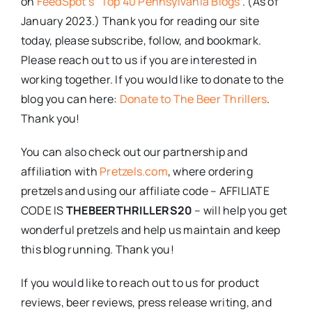
on
FeedSpot’s “Top 40 Pennsylvania Blogs”
. (As of
January 2023.) Thank you for reading our site
today, please subscribe, follow, and bookmark.
Please reach out to us if you are interested in
working together. If you would like to donate to the
blog you can here:
Donate to The Beer Thrillers
.
Thank you!
You can also check out our partnership and
affiliation with
Pretzels.com
, where ordering
pretzels and using our affiliate code – AFFILIATE
CODE IS
THEBEERTHRILLERS20
– will help you get
wonderful pretzels and help us maintain and keep
this blog running. Thank you!
If you would like to reach out to us for product
reviews, beer reviews, press release writing, and