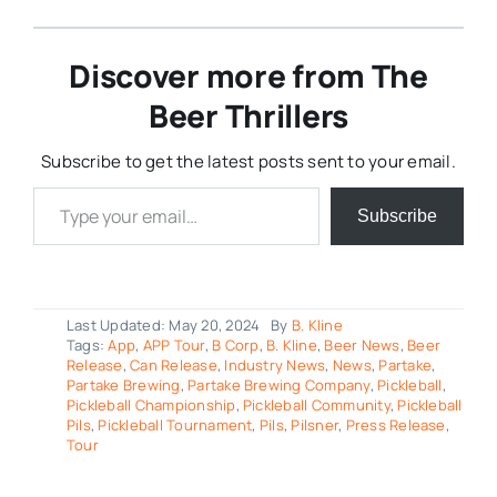
Discover more from The
Beer Thrillers
Subscribe to get the latest posts sent to your email.
Type your email…
Subscribe
Last Updated: May 20, 2024
By
B. Kline
Tags:
App
,
APP Tour
,
B Corp
,
B. Kline
,
Beer News
,
Beer
Release
,
Can Release
,
Industry News
,
News
,
Partake
,
Partake Brewing
,
Partake Brewing Company
,
Pickleball
,
Pickleball Championship
,
Pickleball Community
,
Pickleball
Pils
,
Pickleball Tournament
,
Pils
,
Pilsner
,
Press Release
,
Tour