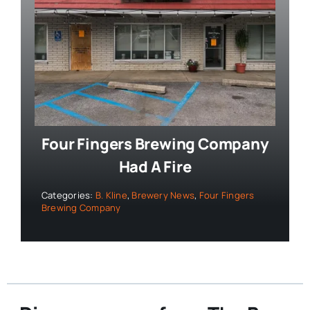
Four Fingers Brewing Company
Had A Fire
Categories:
B. Kline
,
Brewery News
,
Four Fingers
Brewing Company