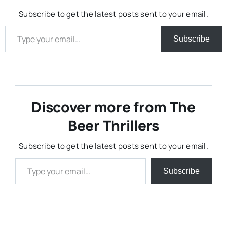
Subscribe to get the latest posts sent to your email.
Type your email…
Subscribe
Discover more from The
Beer Thrillers
Subscribe to get the latest posts sent to your email.
Type your email…
Subscribe