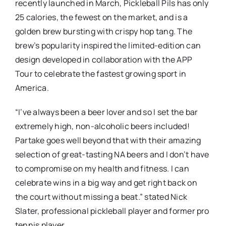
recently launched in March, Pickleball Pils has only
25 calories, the fewest on the market, and is a
golden brew bursting with crispy hop tang. The
brew’s popularity inspired the limited-edition can
design developed in collaboration with the APP
Tour to celebrate the fastest growing sport in
America.
“I’ve always been a beer lover and so I set the bar
extremely high, non-alcoholic beers included!
Partake goes well beyond that with their amazing
selection of great-tasting NA beers and I don’t have
to compromise on my health and fitness. I can
celebrate wins in a big way and get right back on
the court without missing a beat.” stated Nick
Slater, professional pickleball player and former pro
tennis player.