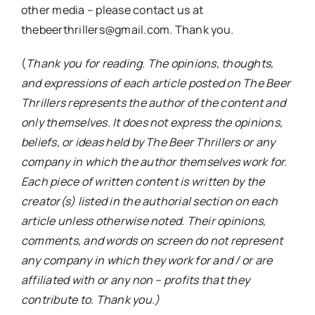
other media – please contact us at
thebeerthrillers@gmail.com. Thank you.
(
Thank you for reading. The opinions, thoughts,
and expressions of each article posted on The Beer
Thrillers represents the author of the content and
only themselves. It does not express the opinions,
beliefs, or ideas held by The Beer Thrillers or any
company in which the author themselves work for.
Each piece of written content is written by the
creator(s) listed in the authorial section on each
article unless otherwise noted. Their opinions,
comments, and words on screen do not represent
any company in which they work for and / or are
affiliated with or any non – profits that they
contribute to. Thank you.)