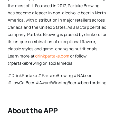
the most of it. Founded in 2017, Partake Brewing
has become a leader in non-alcoholic beer in North
America, with distribution in major retailers across
Canada and the United States. As a B Corp certified
company, Partake Brewing is praised by drinkers for
its unique combination of exceptional flavour,
classic styles and game-changing nutritionals.
Learn more at
drinkpartake.com
or follow
@partakebrewing on social media.
#DrinkPartake #PartakeBrewing #NAbeer
#LowCalBeer #AwardWinningBeer #beerfordoing
About the APP