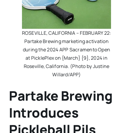
ROSEVILLE, CALIFORNIA – FEBRUARY 22:
Partake Brewing marketing activation
during the 2024 APP Sacramento Open
at PicklePlex on {March} {9}, 2024 in
Roseville, California. (Photo by Justine
Willard/APP)
Partake Brewing
Introduces
Pickleball Pils