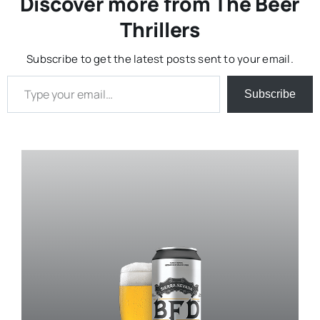
Discover more from The Beer
Thrillers
Subscribe to get the latest posts sent to your email.
Type your email…
Subscribe