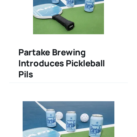
Partake Brewing
Introduces Pickleball
Pils