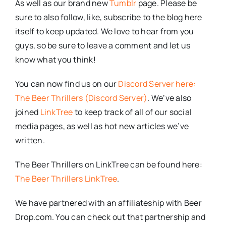
As well as our brand new
Tumblr
page. Please be
sure to also follow, like, subscribe to the blog here
itself to keep updated. We love to hear from you
guys, so be sure to leave a comment and let us
know what you think!
You can now find us on our
Discord Server here:
The Beer Thrillers (Discord Server)
. We’ve also
joined
LinkTree
to keep track of all of our social
media pages, as well as hot new articles we’ve
written.
The Beer Thrillers on LinkTree can be found here:
The Beer Thrillers LinkTree
.
We have partnered with an affiliateship with Beer
Drop.com. You can check out that partnership and