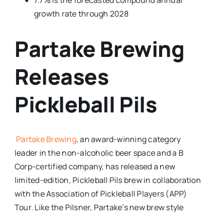
7.7% is the forecasted compound annual
growth rate through 2028
Partake Brewing
Releases
Pickleball Pils
Partake Brewing
, an award-winning category
leader in the non-alcoholic beer space and a B
Corp-certified company, has released a new
limited-edition, Pickleball Pils brew in collaboration
with the Association of Pickleball Players (APP)
Tour. Like the Pilsner, Partake’s new brew style