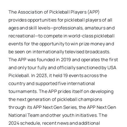
The Association of Pickleball Players (APP)
provides opportunities for pickleball players of all
ages and skill levels—professionals, amateurs and
recreational—to compete in world-class pickleball
events for the opportunity to win prize money and
be seen on internationally televised broadcasts.
The APP was founded in 2019 and operates the first
and only tour fully and officially sanctioned by USA
Pickleball. In 2023, it held 19 events across the
country and supported five international
tournaments. The APP prides itself on developing
the next generation of pickleball champions
through its APP Next Gen Series, the APP Next Gen
National Team and other youth initiatives. The
2024 schedule, recent news and additional