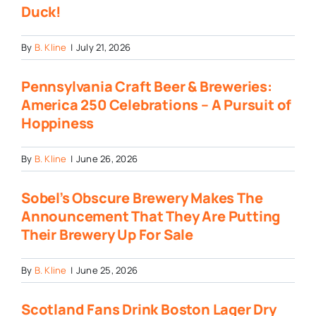
Duck!
By
B. Kline
|
July 21, 2026
Pennsylvania Craft Beer & Breweries:
America 250 Celebrations – A Pursuit of
Hoppiness
By
B. Kline
|
June 26, 2026
Sobel’s Obscure Brewery Makes The
Announcement That They Are Putting
Their Brewery Up For Sale
By
B. Kline
|
June 25, 2026
Scotland Fans Drink Boston Lager Dry