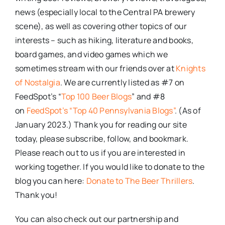
news (especially local to the Central PA brewery
scene), as well as covering other topics of our
interests – such as hiking, literature and books,
board games, and video games which we
sometimes stream with our friends over at
Knights
of Nostalgia
. We are currently listed as #7 on
FeedSpot’s “
Top 100 Beer Blogs
” and #8
on
FeedSpot’s “Top 40 Pennsylvania Blogs”
. (As of
January 2023.) Thank you for reading our site
today, please subscribe, follow, and bookmark.
Please reach out to us if you are interested in
working together. If you would like to donate to the
blog you can here:
Donate to The Beer Thrillers
.
Thank you!
You can also check out our partnership and