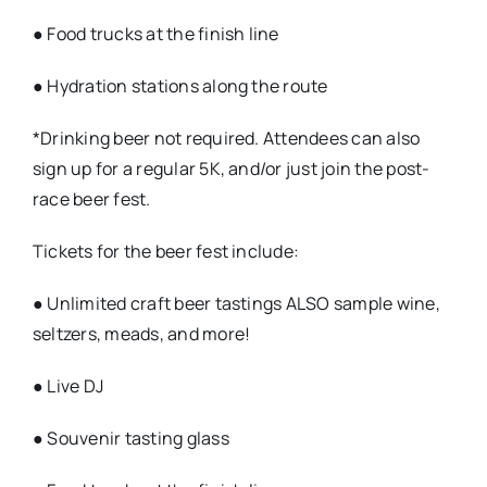
● Food trucks at the finish line
● Hydration stations along the route
*Drinking beer not required. Attendees can also
sign up for a regular 5K, and/or just join the post-
race beer fest.
Tickets for the beer fest include:
● Unlimited craft beer tastings ALSO sample wine,
seltzers, meads, and more!
● Live DJ
● Souvenir tasting glass