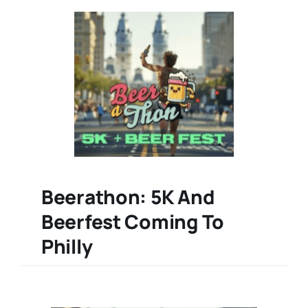
Beerathon: 5K And
Beerfest Coming To
Philly