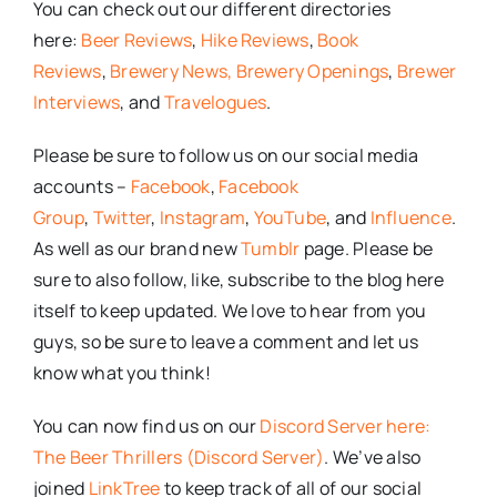
You can check out our different directories
here:
Beer Reviews
,
Hike Reviews
,
Book
Reviews
,
Brewery News,
Brewery Openings
,
Brewer
Interviews
, and
Travelogues
.
Please be sure to follow us on our social media
accounts –
Facebook
,
Facebook
Group
,
Twitter
,
Instagram
,
YouTube
, and
Influence
.
As well as our brand new
Tumblr
page. Please be
sure to also follow, like, subscribe to the blog here
itself to keep updated. We love to hear from you
guys, so be sure to leave a comment and let us
know what you think!
You can now find us on our
Discord Server here:
The Beer Thrillers (Discord Server)
. We’ve also
joined
LinkTree
to keep track of all of our social