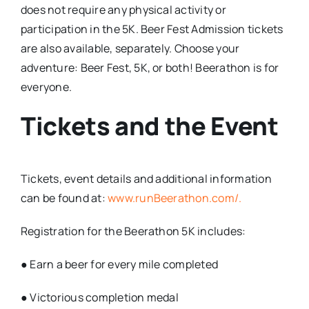
does not require any physical activity or
participation in the 5K. Beer Fest Admission tickets
are also available, separately. Choose your
adventure: Beer Fest, 5K, or both! Beerathon is for
everyone.
Tickets and the Event
Tickets, event details and additional information
can be found at:
www.runBeerathon.com/.
Registration for the Beerathon 5K includes:
● Earn a beer for every mile completed
● Victorious completion medal