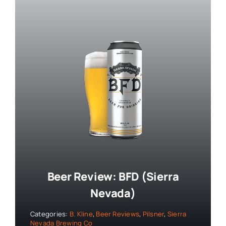
Beer Review: BFD (Sierra
Nevada)
Categories:
B. Kline
,
Beer Reviews
,
Pilsner
,
Sierra
Nevada Brewing Co