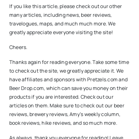
If you like this article, please check out our other
many articles, including news, beer reviews,
travelogues, maps, and much much more. We
greatly appreciate everyone visiting the site!
Cheers.
Thanks again for reading everyone. Take some time
to check out the site, we greatly appreciate it. We
have affiliates and sponsors with Pretzels.com and
Beer Drop.com, which can save you money on their
products if you are interested. Check out our
articles on them. Make sure to check out our beer
reviews, brewery reviews, Amy’s weekly column,
book reviews, hike reviews, and so much more.
As always, thank you everyone for reading! Leave