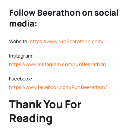
Follow Beerathon on social
media:
Website:
https://www.runBeerathon.com/
Instagram:
https://www.instagram.com/runBeerathon
Facebook:
https://www.facebook.com/RunBeerathon/
Thank You For
Reading