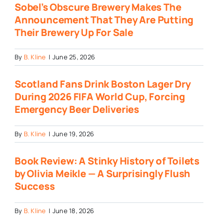
Sobel’s Obscure Brewery Makes The
Announcement That They Are Putting
Their Brewery Up For Sale
By
B. Kline
|
June 25, 2026
Scotland Fans Drink Boston Lager Dry
During 2026 FIFA World Cup, Forcing
Emergency Beer Deliveries
By
B. Kline
|
June 19, 2026
Book Review: A Stinky History of Toilets
by Olivia Meikle — A Surprisingly Flush
Success
By
B. Kline
|
June 18, 2026