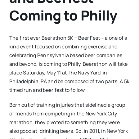
Coming to Philly
The first ever Beerathon 5K + Beer Fest – a one of a
kind event focused on combining exercise and
celebrating Pennsylvania based beer companies
and beyond, is coming to Philly. Beerathon will take
place Saturday, May 11 at The Navy Yard in
Philadelphia, PA and be composed of two parts: A 5k
timed run and beer fest to follow.
Born out of training injuries that sidelined a group
of friends from competing in the New York City
marathon, they pivoted to something they were
also good at: drinking beers. So, in 2011, in New York