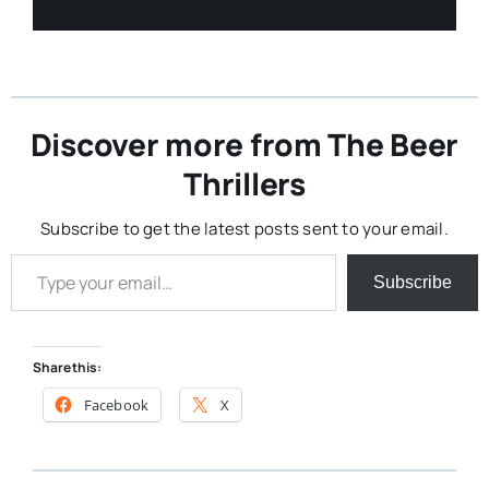
Discover more from The Beer
Thrillers
Subscribe to get the latest posts sent to your email.
Type your email…
Subscribe
Share this:
Facebook
X