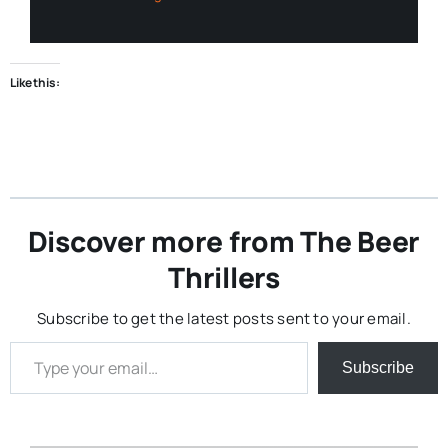
Like this:
Discover more from The Beer
Thrillers
Subscribe to get the latest posts sent to your email.
Type your email…
Subscribe