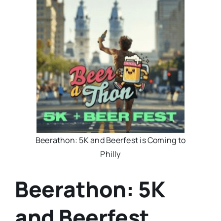
Beerathon: 5K and Beerfest is Coming to
Philly
Beerathon: 5K
and Beerfest