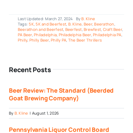
Last Updated: March 27, 2024
By
B. Kline
Tags:
5K
,
5K and Beerfest
,
B. Kline
,
Beer
,
Beerathon
,
Beerathon and Beerfest
,
Beerfest
,
Brewfest
,
Craft Beer
,
PA Beer
,
Philadelphia
,
Philadelphia Beer
,
Philadelphia PA
,
Philly
,
Philly Beer
,
Philly PA
,
The Beer Thrillers
Recent Posts
Beer Review: The Standard (Beerded
Goat Brewing Company)
By
B. Kline
|
August 1, 2026
Pennsylvania Liquor Control Board