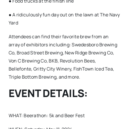
● Food trucks at the finish line
● A ridiculously fun day out on the lawn at The Navy
Yard
Attendees can find their favorite brew from an
array of exhibitors including: Swedesboro Brewing
Co, Broad Street Brewing, New Ridge Brewing Co,
Von C Brewing Co, BKB, Revolution Bees,
Bellefonte, Gritty City Winery, FishTown Iced Tea,
Triple Bottom Brewing, and more.
EVENT DETAILS:
WHAT: Beerathon: 5k and Beer Fest