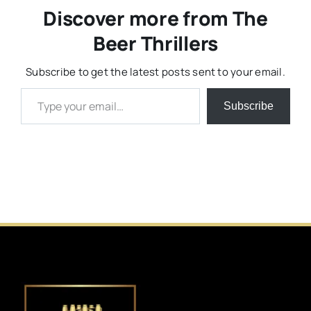
Discover more from The
Beer Thrillers
Subscribe to get the latest posts sent to your email.
Type your email…
Subscribe