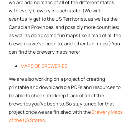
we are adding maps of all of the different states
with every brewery in each state. (We will
eventually get to the US Territories, as well as the
Canadian Provinces, and possibly more countries;
as well as doing some fun maps like a map of all the
breweries we’ve been to, and other fun maps.) You
can find the brewery maps here:
MAPS OF BREWERIES
We are also working on a project of creating
printable and downloadable PDFs and resources to
be able to check and keep track of all of the
breweries you’ve been to. So stay tuned for that
project once we are finished with the
Brewery Maps
of the US States
.