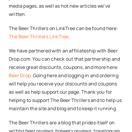
media pages, as well as hot new articles we’ve
written.
The Beer Thrillers on LinkTree can be found here:
The Beer Thrillers LinkTree
.
We have partnered with an affiliateship with Beer
Drop.com. You can check out that partnership and
receive great discounts, coupons, and more here:
Beer Drop
. Going here and logging in and ordering
will help you receive your discounts and coupons
as well as help support our page. Thank you for
helping to support The Beer Thrillers and to help us
maintain the site and blog and to keep it running.
The Beer Thrillers are a blog that prides itself on
writing beer reviews, brewery reviews, travelogues,