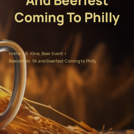
And Beerfest
Coming To Philly
Home
B. Kline
Beer Event
Beerathon: 5K and Beerfest Coming to Philly