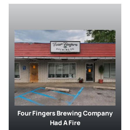
Four Fingers Brewing Company
Had A Fire