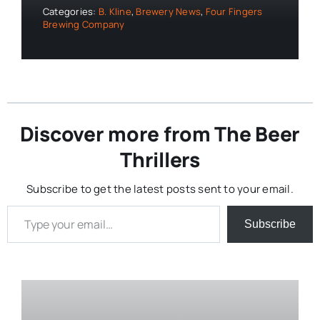
Categories:
B. Kline
,
Brewery News
,
Four Fingers
Brewing Company
Discover more from The Beer
Thrillers
Subscribe to get the latest posts sent to your email.
Type your email…
Subscribe