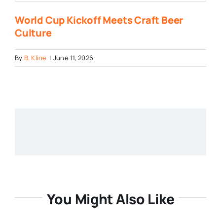
World Cup Kickoff Meets Craft Beer
Culture
By
B. Kline
|
June 11, 2026
You Might Also Like