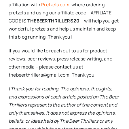
affiliation with
Pretzels.com
, where ordering
pretzels and using our affiliate code – AFFILIATE
CODE IS
THEBEERTHRILLERS20
– will help you get
wonderful pretzels and help us maintain and keep
this blog running. Thank you!
If you would like to reach out to us for product
reviews, beer reviews, press release writing, and
other media – please contact us at
thebeerthrillers@gmail.com. Thank you.
(
Thank you for reading. The opinions, thoughts,
and expressions of each article posted on The Beer
Thrillers represents the author of the content and
only themselves. It does not express the opinions,
beliefs, or ideas held by The Beer Thrillers or any