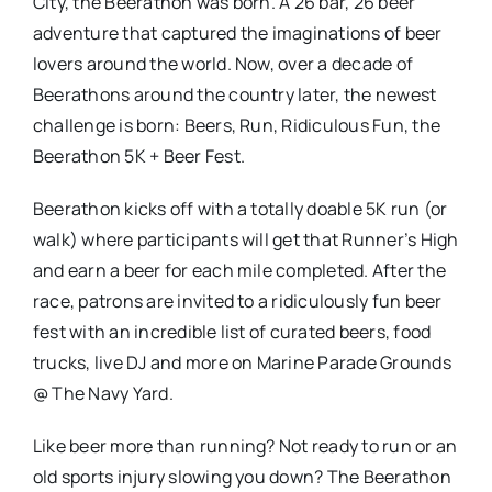
City, the Beerathon was born. A 26 bar, 26 beer
adventure that captured the imaginations of beer
lovers around the world. Now, over a decade of
Beerathons around the country later, the newest
challenge is born: Beers, Run, Ridiculous Fun, the
Beerathon 5K + Beer Fest.
Beerathon kicks off with a totally doable 5K run (or
walk) where participants will get that Runner’s High
and earn a beer for each mile completed. After the
race, patrons are invited to a ridiculously fun beer
fest with an incredible list of curated beers, food
trucks, live DJ and more on Marine Parade Grounds
@ The Navy Yard.
Like beer more than running? Not ready to run or an
old sports injury slowing you down? The Beerathon