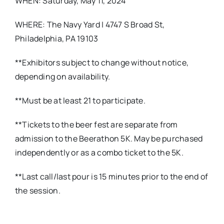
WHEN: Saturday, May 11, 2024
WHERE: The Navy Yard | 4747 S Broad St,
Philadelphia, PA 19103
**Exhibitors subject to change without notice,
depending on availability.
**Must be at least 21 to participate.
**Tickets to the beer fest are separate from
admission to the Beerathon 5K. May be purchased
independently or as a combo ticket to the 5K.
**Last call/last pour is 15 minutes prior to the end of
the session.