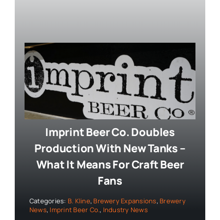
Imprint Beer Co. Doubles
Production With New Tanks –
What It Means For Craft Beer
Fans
Categories:
B. Kline
,
Brewery Expansions
,
Brewery
News
,
Imprint Beer Co.
,
Industry News