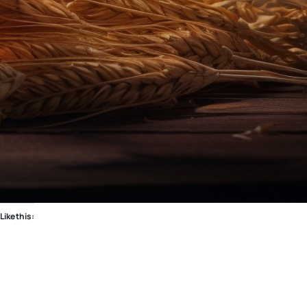
Like this: