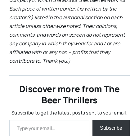
company in which the author themselves work for.
Each piece of written content is written by the
creator(s) listed in the authorial section on each
article unless otherwise noted. Their opinions,
comments, and words on screen do not represent
any company in which they work for and / or are
affiliated with or any non – profits that they
contribute to. Thank you.)
Discover more from The
Beer Thrillers
Subscribe to get the latest posts sent to your email.
Type your email…
Subscribe