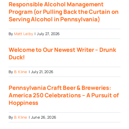
Responsible Alcohol Management
Program (or Pulling Back the Curtain on
Serving Alcohol in Pennsylvania)
By
Matt Leiby
|
July 27, 2026
Welcome to Our Newest Writer – Drunk
Duck!
By
B. Kline
|
July 21, 2026
Pennsylvania Craft Beer & Breweries:
America 250 Celebrations – A Pursuit of
Hoppiness
By
B. Kline
|
June 26, 2026