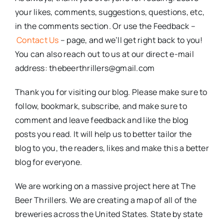
your likes, comments, suggestions, questions, etc,
in the comments section. Or use the Feedback –
Contact Us
– page, and we’ll get right back to you!
You can also reach out to us at our direct e-mail
address: thebeerthrillers@gmail.com
Thank you for visiting our blog. Please make sure to
follow, bookmark, subscribe, and make sure to
comment and leave feedback and like the blog
posts you read. It will help us to better tailor the
blog to you, the readers, likes and make this a better
blog for everyone.
We are working on a massive project here at The
Beer Thrillers. We are creating a map of all of the
breweries across the United States. State by state