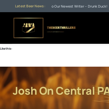
Skip
Latest Beer News :
•
Jul 21:
Welcome to Our Newest Writer – Drunk Duck!
Jun 
to
content
Like this:
Josh On Central P