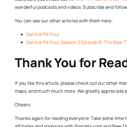
wonderful podcasts and videos. Subscribe and follo
You can see our other articles with them here:
Central PA Pour
Central PA Pour Season 2 Episode 8: The Beer Th
Thank You for Rea
If you like this article, please check out our other m
maps, and much much more. We greatly appreciate eve
Cheers.
Thanks again for reading everyone. Take some time to
affiliates and sponsors with Pretzels.com and Beer 