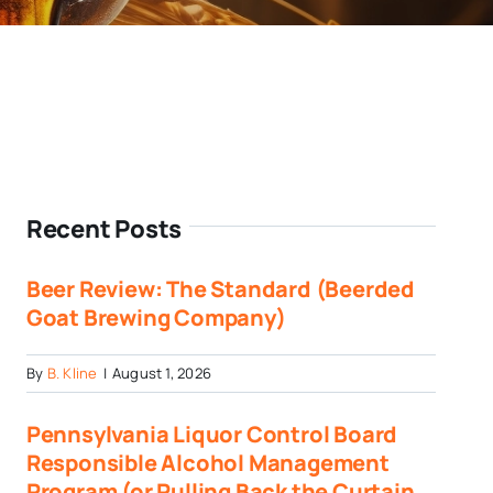
Recent Posts
Beer Review: The Standard (Beerded
Goat Brewing Company)
By
B. Kline
|
August 1, 2026
Pennsylvania Liquor Control Board
Responsible Alcohol Management
Program (or Pulling Back the Curtain