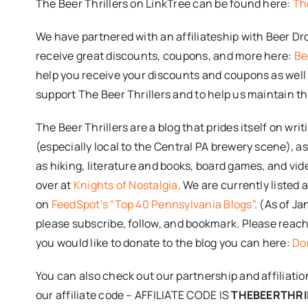
The Beer Thrillers on LinkTree can be found here:
Th
We have partnered with an affiliateship with Beer D
receive great discounts, coupons, and more here:
Be
help you receive your discounts and coupons as well 
support The Beer Thrillers and to help us maintain th
The Beer Thrillers are a blog that prides itself on wr
(especially local to the Central PA brewery scene), as
as hiking, literature and books, board games, and v
over at
Knights of Nostalgia
. We are currently listed
on
FeedSpot’s “Top 40 Pennsylvania Blogs”
. (As of J
please subscribe, follow, and bookmark. Please reach o
you would like to donate to the blog you can here:
Don
You can also check out our partnership and affiliati
our affiliate code – AFFILIATE CODE IS
THEBEERTHRI