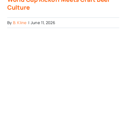
Culture
By
B. Kline
|
June 11, 2026