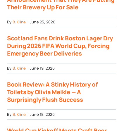
Their Brewery Up For Sale
By
B. Kline
|
June 25, 2026
Scotland Fans Drink Boston Lager Dry
During 2026 FIFA World Cup, Forcing
Emergency Beer Deliveries
By
B. Kline
|
June 19, 2026
Book Review: A Stinky History of
Toilets by Olivia Meikle — A
Surprisingly Flush Success
By
B. Kline
|
June 18, 2026
World Cup Kickoff Meets Craft Beer