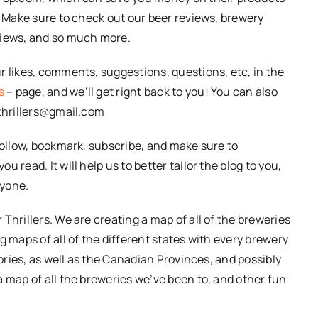
. Make sure to check out our beer reviews, brewery
views, and so much more.
r likes, comments, suggestions, questions, etc, in the
s
– page, and we’ll get right back to you! You can also
rthrillers@gmail.com
follow, bookmark, subscribe, and make sure to
 read. It will help us to better tailor the blog to you,
ryone.
Thrillers. We are creating a map of all of the breweries
g maps of all of the different states with every brewery
tories, as well as the Canadian Provinces, and possibly
a map of all the breweries we’ve been to, and other fun