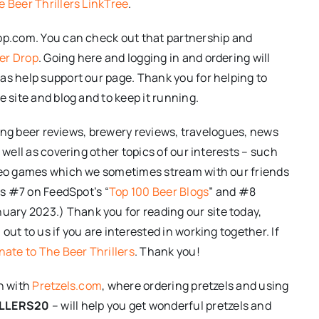
e Beer Thrillers LinkTree
.
rop.com. You can check out that partnership and
er Drop
. Going here and logging in and ordering will
as help support our page. Thank you for helping to
e site and blog and to keep it running.
iting beer reviews, brewery reviews, travelogues, news
 well as covering other topics of our interests – such
ideo games which we sometimes stream with our friends
 as #7 on FeedSpot’s “
Top 100 Beer Blogs
” and #8
anuary 2023.) Thank you for reading our site today,
ut to us if you are interested in working together. If
ate to The Beer Thrillers
. Thank you!
on with
Pretzels.com
, where ordering pretzels and using
LLERS20
– will help you get wonderful pretzels and