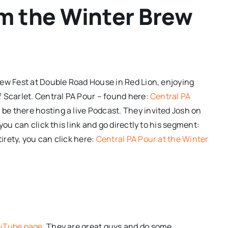
om the Winter Brew
ew Fest at Double Road House in Red Lion
, enjoying
 Scarlet. Central PA Pour – found here:
Central PA
be there hosting a live Podcast. They invited Josh on
you can click this link and go directly to his segment:
tirety, you can click here:
Central PA Pour at the Winter
ouTube page
. They are great guys and do some