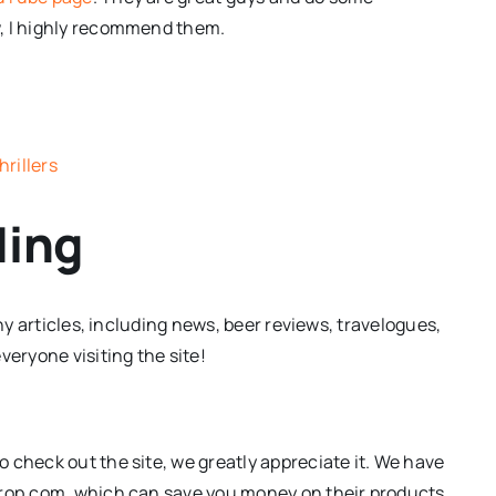
w, I highly recommend them.
rillers
ding
any articles, including news, beer reviews, travelogues,
ryone visiting the site!
 check out the site, we greatly appreciate it. We have
Drop.com, which can save you money on their products