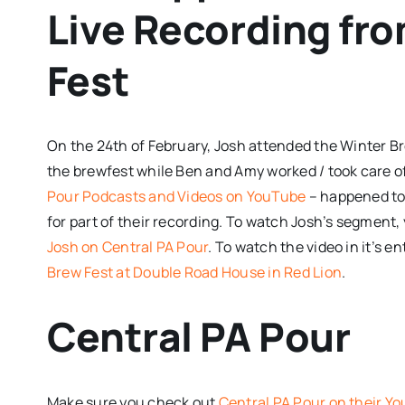
Live Recording fr
Fest
On the 24th of February, Josh attended the
Winter Br
the brewfest while Ben and Amy worked / took care of
Pour Podcasts and Videos on YouTube
– happened to 
for part of their recording. To watch Josh’s segment, 
Josh on Central PA Pour
. To watch the video in it’s en
Brew Fest at Double Road House in Red Lion
.
Central PA Pour
Make sure you check out
Central PA Pour on their Y