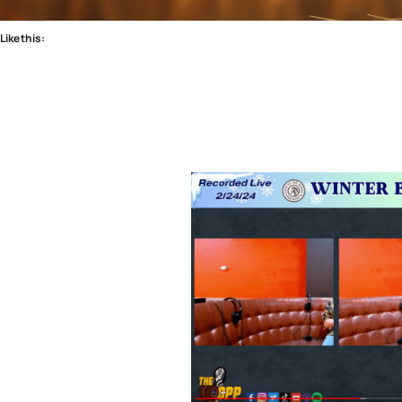
Like this: