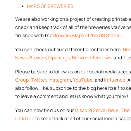
MAPS OF BREWERIES
We are also working on a project of creating printab
check and keep track of all of the breweries you’ve b
finished with the
Brewery Maps of the US States
.
You can check out our different directories here:
Bee
News,
Brewery Openings
,
Brewer Interviews
, and
Tra
Please be sure to follow us on our social media acco
Group
,
Twitter
,
Instagram
,
YouTube
, and
Influence
. 
also follow, like, subscribe to the blog here itself to
to leave a comment and let us know what you think!
You can now find us on our
Discord Server here: The 
LinkTree
to keep track of all of our social media pages