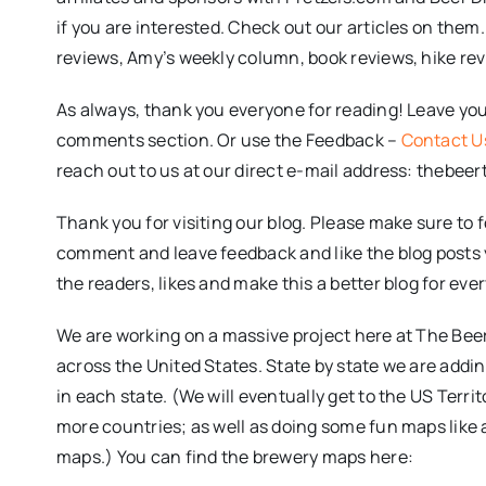
if you are interested. Check out our articles on them
reviews, Amy’s weekly column, book reviews, hike re
As always, thank you everyone for reading! Leave you
comments section. Or use the Feedback –
Contact U
reach out to us at our direct e-mail address: thebee
Thank you for visiting our blog. Please make sure to 
comment and leave feedback and like the blog posts you
the readers, likes and make this a better blog for eve
We are working on a massive project here at The Beer 
across the United States. State by state we are addin
in each state. (We will eventually get to the US Terri
more countries; as well as doing some fun maps like 
maps.) You can find the brewery maps here: