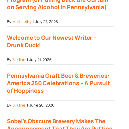
on Serving Alcohol in Pennsylvania)
By
Matt Leiby
|
July 27, 2026
Welcome to Our Newest Writer –
Drunk Duck!
By
B. Kline
|
July 21, 2026
Pennsylvania Craft Beer & Breweries:
America 250 Celebrations – A Pursuit
of Hoppiness
By
B. Kline
|
June 26, 2026
Sobel’s Obscure Brewery Makes The
Announcement That They Are Putting