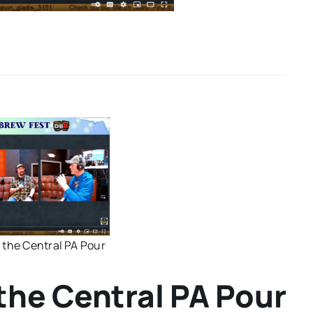
 the Central PA Pour
the Central PA Pour