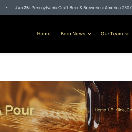
26:
Pennsylvania Craft Beer & Breweries: America 250 Celebrations –
Home
Beer News
Our Team
A Pour
Home
B. Kline
Ce