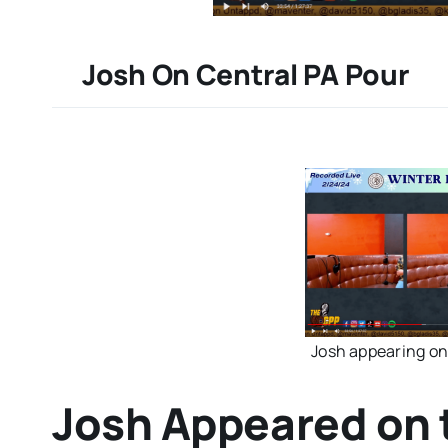
Josh On Central PA Pour
Josh appearing on
Josh Appeared on 