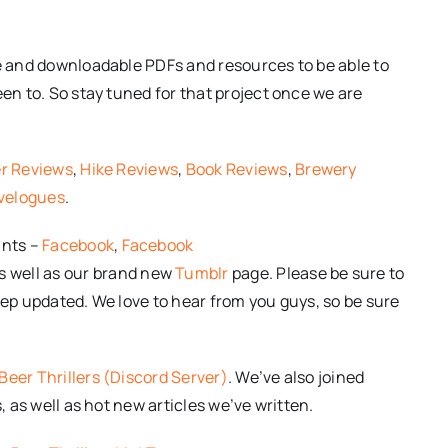
le and downloadable PDFs and resources to be able to
een to. So stay tuned for that project once we are
r Reviews
,
Hike Reviews
,
Book Reviews
,
Brewery
velogues
.
unts –
Facebook
,
Facebook
As well as our brand new
Tumblr
page. Please be sure to
 keep updated. We love to hear from you guys, so be sure
Beer Thrillers (Discord Server)
. We’ve also joined
, as well as hot new articles we’ve written.