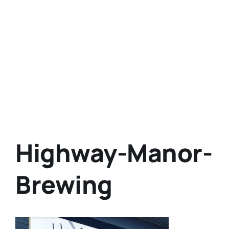
Highway-Manor-
Brewing