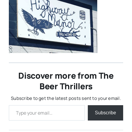
Discover more from The
Beer Thrillers
Subscribe to get the latest posts sent to your email.
Type your email…
Subscribe