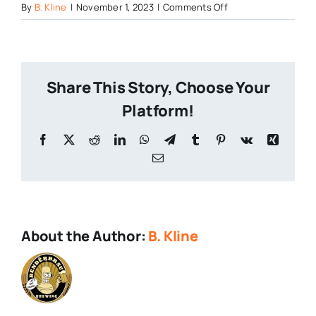
on
By
B. Kline
|
November 1, 2023
|
Comments Off
Highway-
Manor-
Brewing
Share This Story, Choose Your
Platform!
Facebook
X
Reddit
LinkedIn
WhatsApp
Telegram
Tumblr
Pinterest
Vk
Xing
Email
About the Author:
B. Kline