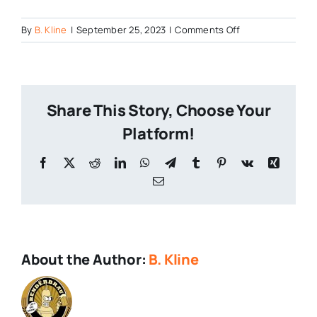
on
By
B. Kline
|
September 25, 2023
|
Comments Off
Master-
of-
Pumpkins
Share This Story, Choose Your
Platform!
Facebook
X
Reddit
LinkedIn
WhatsApp
Telegram
Tumblr
Pinterest
Vk
Xing
Email
About the Author:
B. Kline