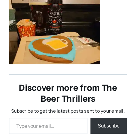
Discover more from The
Beer Thrillers
Subscribe to get the latest posts sent to your email.
Type your email…
Subscribe