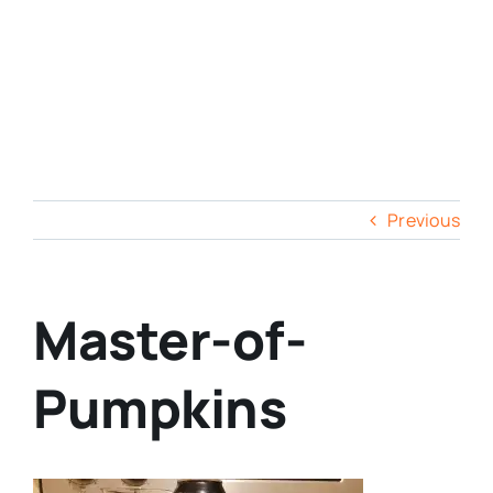
Previous
Master-of-
Pumpkins