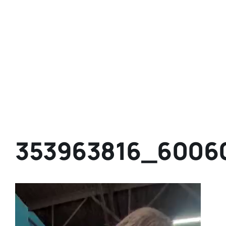
353963816_6006
Video
Player