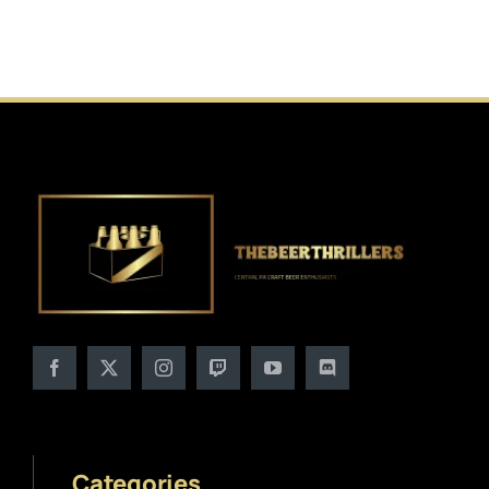
Categories