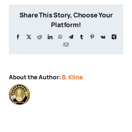
Share This Story, Choose Your
Platform!
Facebook
X
Reddit
LinkedIn
WhatsApp
Telegram
Tumblr
Pinterest
Vk
Xing
Email
About the Author:
B. Kline