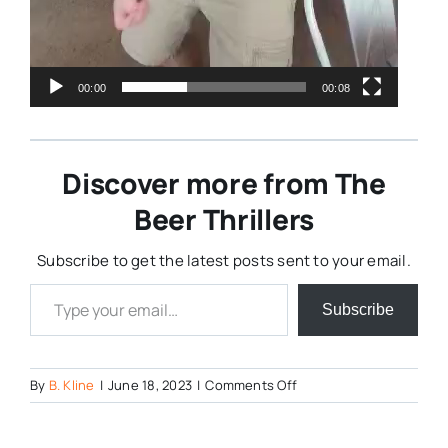
00:00
00:08
Discover more from The
Beer Thrillers
Subscribe to get the latest posts sent to your email.
Type your email…
Subscribe
on
By
B. Kline
|
June 18, 2023
|
Comments Off
353963816_600604587