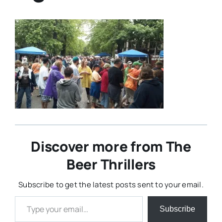
Discover more from The
Beer Thrillers
Subscribe to get the latest posts sent to your email.
Type your email…
Subscribe