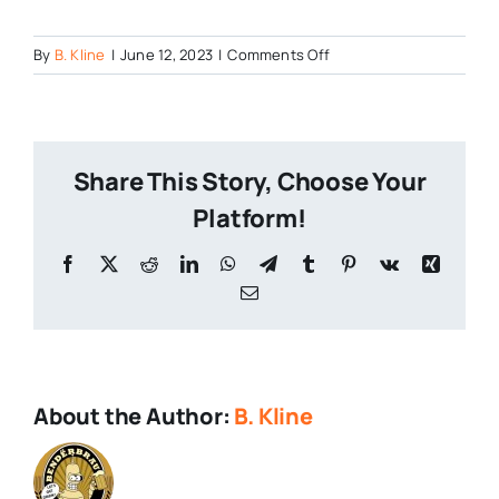
on
By
B. Kline
|
June 12, 2023
|
Comments Off
Mount-
Hope-
Brewfest-
Years-
Share This Story, Choose Your
Ago-
Rain
Platform!
Facebook
X
Reddit
LinkedIn
WhatsApp
Telegram
Tumblr
Pinterest
Vk
Xing
Email
About the Author:
B. Kline