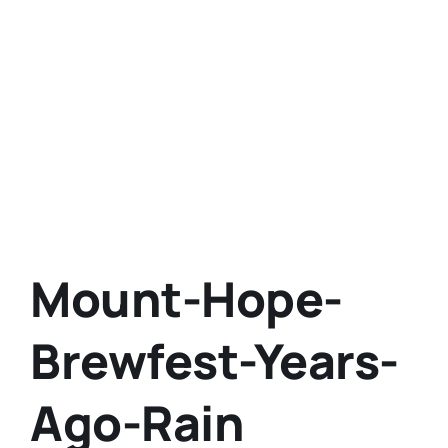
Mount-Hope-
Brewfest-Years-
Ago-Rain