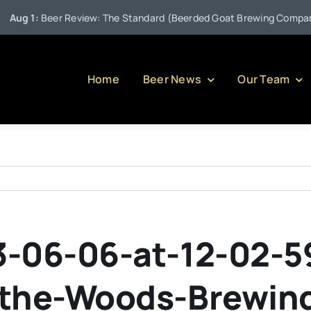
g 1:
Beer Review: The Standard (Beerded Goat Brewing Company)
Home
Beer News
Our Team
-06-06-at-12-02-5
-the-Woods-Brewi