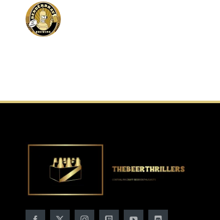
of-
the-
Woods-
Brewing-
Company-
Photos-
Untappd