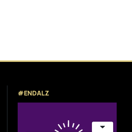
#ENDALZ