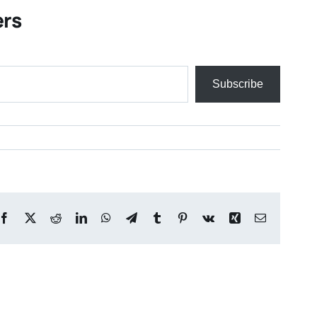
ers
Subscribe
Facebook
X
Reddit
LinkedIn
WhatsApp
Telegram
Tumblr
Pinterest
Vk
Xing
Email