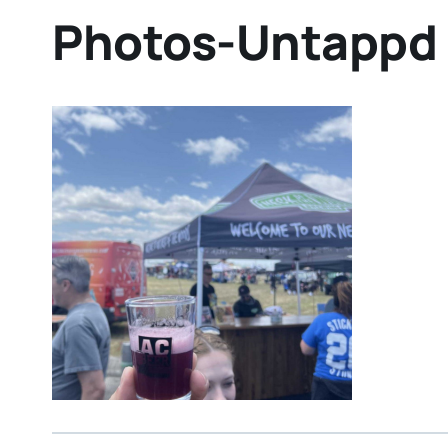
Photos-Untappd