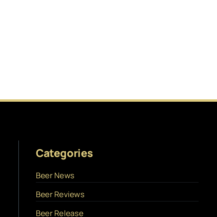
Categories
Beer News
Beer Reviews
Beer Release