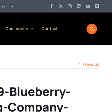
•
Jul 27:
Pennsylvania Liquor Control Board Responsible Alcoho
Community
Contact
Previous
9-Blueberry-
ng-Company-