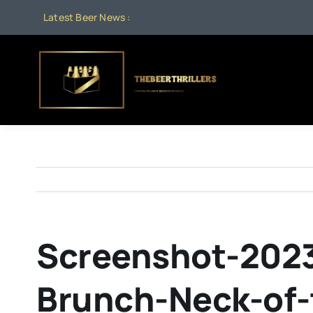
Skip
Latest Beer News :
Au
to
content
Screenshot-2023
Brunch-Neck-of