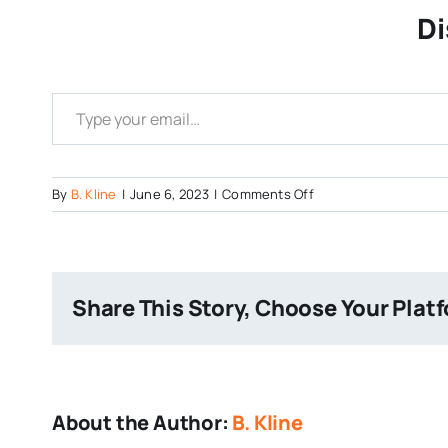
Di
Type your email…
on
By
B. Kline
|
June 6, 2023
|
Comments Off
Screenshot-
2023-
06-
06-
Share This Story, Choose Your Plat
at-
12-
02-
59-
Blueberry-
About the Author:
B. Kline
Brunch-
Neck-