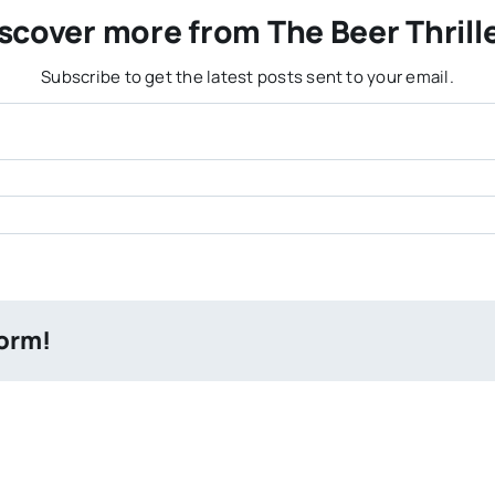
scover more from The Beer Thrill
Subscribe to get the latest posts sent to your email.
form!