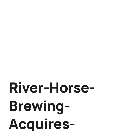
River-Horse-
Brewing-
Acquires-