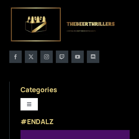
Categories
Toggle
Navigation
#ENDALZ
Beer News