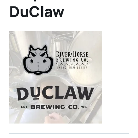
DuClaw