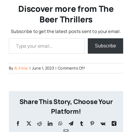
Discover more from The
Beer Thrillers
Subscribe to get the latest posts sent to your email.
Type your email…
Subscribe
on
By
B. Kline
|
June 1, 2023
|
Comments Off
River-
Horse-
Brewing-
Acquires-
Share This Story, Choose Your
DuClaw
Platform!
Facebook
X
Reddit
LinkedIn
WhatsApp
Telegram
Tumblr
Pinterest
Vk
Xing
Email