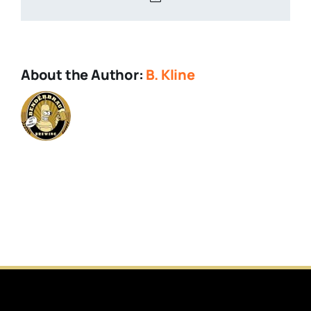
About the Author:
B. Kline