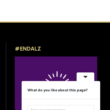
#ENDALZ
What do you like about this page?