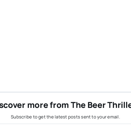
scover more from The Beer Thrill
Subscribe to get the latest posts sent to your email.