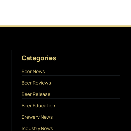
Categories
Beer News
Beer Reviews
Beer Release
Beer Education
Brewery News
Industry News