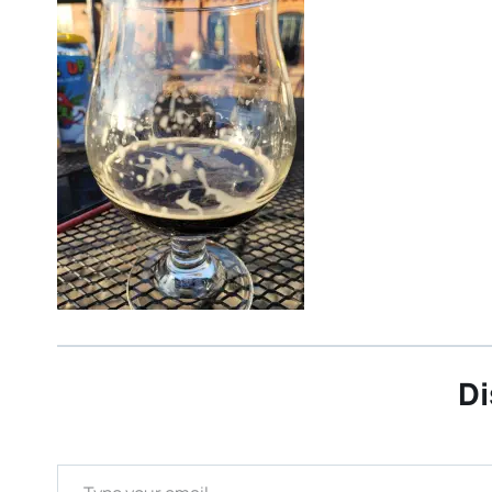
Di
Type your email…