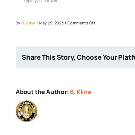
on
By
B. Kline
|
May 29, 2023
|
Comments Off
Idiom-
Brewing-
Beer
Share This Story, Choose Your Plat
About the Author:
B. Kline