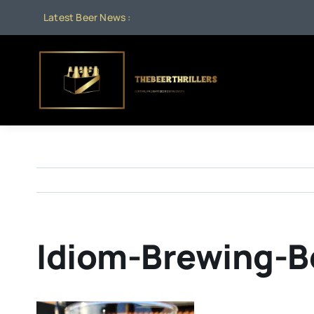
Skip
Latest Beer News :
to
content
Idiom-Brewing-B