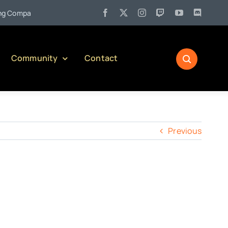
•
Company)
Jul 27:
Pennsylvania Liquor Control Board Responsi
Community
Contact
Previous