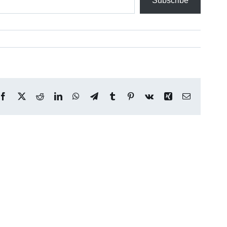
Subscribe
Facebook
X
Reddit
LinkedIn
WhatsApp
Telegram
Tumblr
Pinterest
Vk
Xing
Email