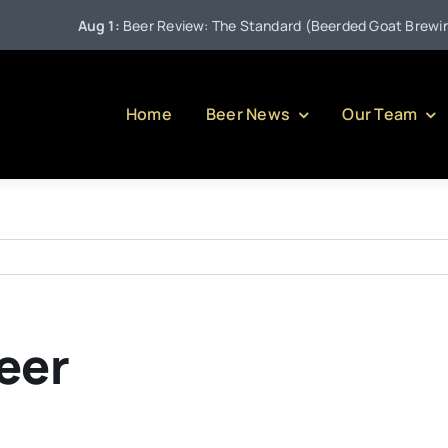
Aug 1:
Beer Review: The Standard (Beerded Goat Brewing 
Home
Beer News
Our Team
eer