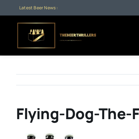
Skip
Latest Beer News :
to
content
Flying-Dog-The-