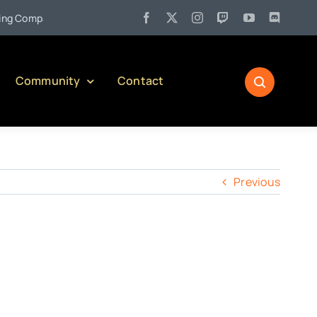
•
 Company)
Jul 27:
Pennsylvania Liquor Control Board Respons
Community
Contact
Previous