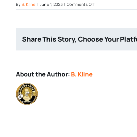
on
By
B. Kline
|
June 1, 2023
|
Comments Off
Flying-
Dog-
The-
Fear
Share This Story, Choose Your Plat
About the Author:
B. Kline