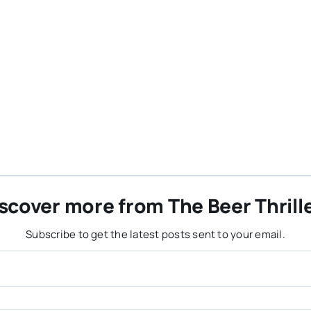
scover more from The Beer Thrill
Subscribe to get the latest posts sent to your email.