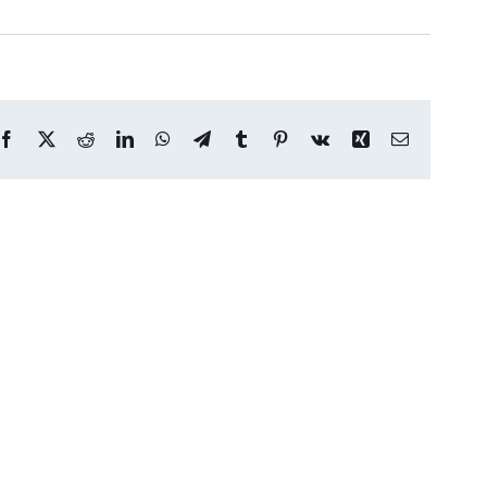
Facebook
X
Reddit
LinkedIn
WhatsApp
Telegram
Tumblr
Pinterest
Vk
Xing
Email