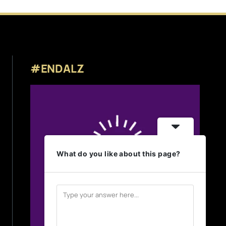
#ENDALZ
What do you like about this page?