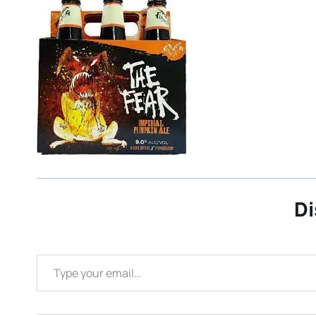
Di
Type your email…