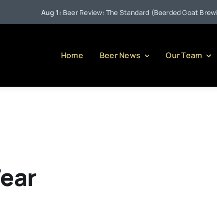
Aug 1:
Beer Review: The Standard (Beerded Goat Brewing
Home
Beer News
Our Team
Fear