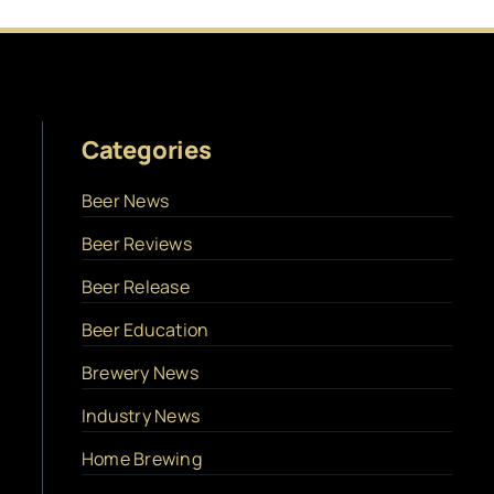
Categories
Beer News
Beer Reviews
Beer Release
Beer Education
Brewery News
Industry News
Home Brewing