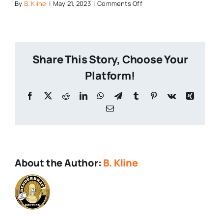
on
By
B. Kline
|
May 21, 2023
|
Comments Off
Flinstones-
Push-
Pop
Share This Story, Choose Your
Platform!
Facebook
X
Reddit
LinkedIn
WhatsApp
Telegram
Tumblr
Pinterest
Vk
Xing
Email
About the Author:
B. Kline