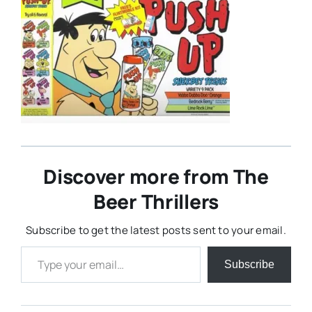
Discover more from The
Beer Thrillers
Subscribe to get the latest posts sent to your email.
Type your email…
Subscribe