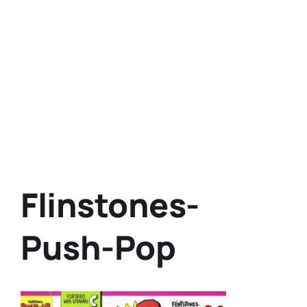
Flinstones-
Push-Pop