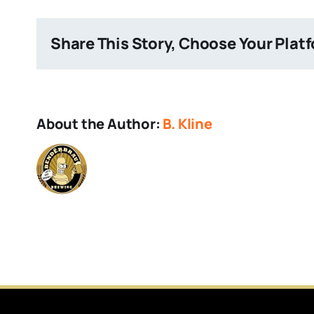
Brewery
Share This Story, Choose Your Plat
About the Author:
B. Kline