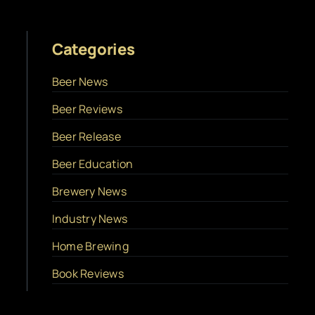
Categories
Beer News
Beer Reviews
Beer Release
Beer Education
Brewery News
Industry News
Home Brewing
Book Reviews