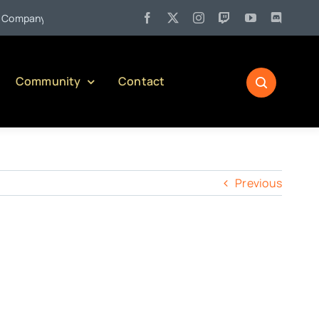
•
mpany)
Jul 27:
Pennsylvania Liquor Control Board Responsib
Community
Contact
Previous