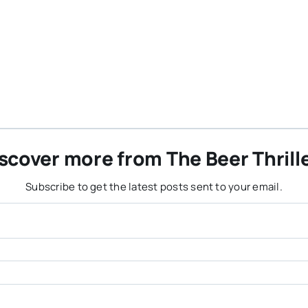
scover more from The Beer Thrill
Subscribe to get the latest posts sent to your email.