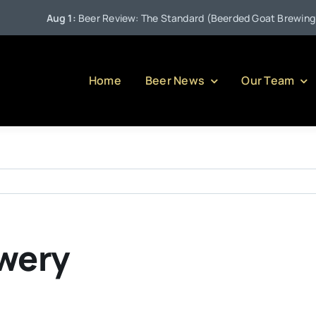
Aug 1:
Beer Review: The Standard (Beerded Goat Brewing Co
Home
Beer News
Our Team
wery