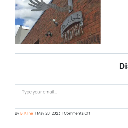
Di
Type your email…
on
By
B. Kline
|
May 20, 2023
|
Comments Off
Tired-
Hands-