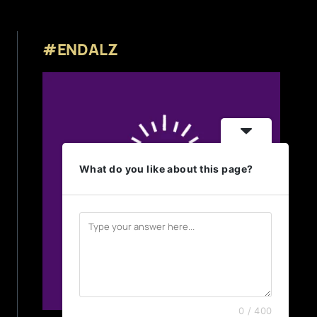
#ENDALZ
What do you like about this page?
0 / 400