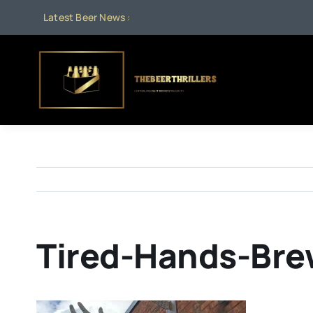
Skip
Latest Beer News :
to
content
Tired-Hands-Bre