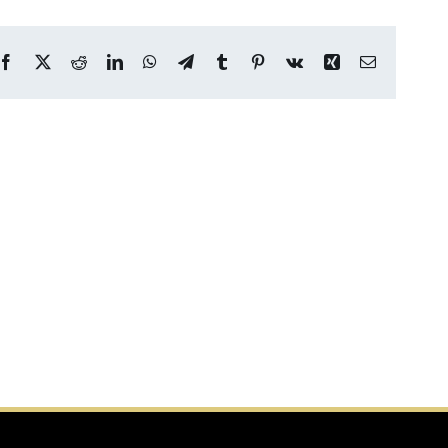
Facebook
X
Reddit
LinkedIn
WhatsApp
Telegram
Tumblr
Pinterest
Vk
Xing
Email