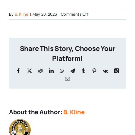
on
By
B. Kline
|
May 20, 2023
|
Comments Off
From-
Philly-
to-
Pittsburgh-
Share This Story, Choose Your
1
Platform!
Facebook
X
Reddit
LinkedIn
WhatsApp
Telegram
Tumblr
Pinterest
Vk
Xing
Email
About the Author:
B. Kline