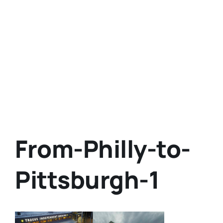
From-Philly-to-
Pittsburgh-1