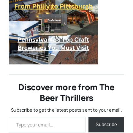
Discover more from The
Beer Thrillers
Subscribe to get the latest posts sent to your email.
Type your email…
Subscribe