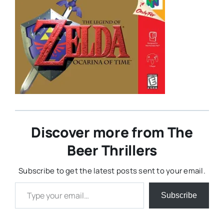
Discover more from The
Beer Thrillers
Subscribe to get the latest posts sent to your email.
Type your email…
Subscribe