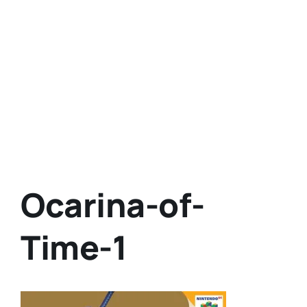
Ocarina-of-
Time-1