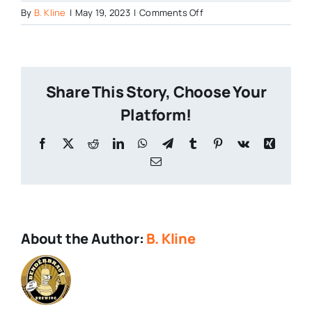
on
By
B. Kline
|
May 19, 2023
|
Comments Off
Ocarina-
of-
Time-
1
Share This Story, Choose Your
Platform!
Facebook
X
Reddit
LinkedIn
WhatsApp
Telegram
Tumblr
Pinterest
Vk
Xing
Email
About the Author:
B. Kline