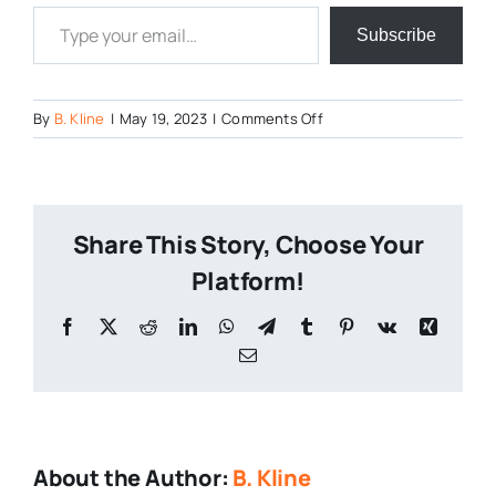
Type your email…
Subscribe
on
By
B. Kline
|
May 19, 2023
|
Comments Off
Motuekas-
Mask-
2-
1
Share This Story, Choose Your
Platform!
Facebook
X
Reddit
LinkedIn
WhatsApp
Telegram
Tumblr
Pinterest
Vk
Xing
Email
About the Author:
B. Kline