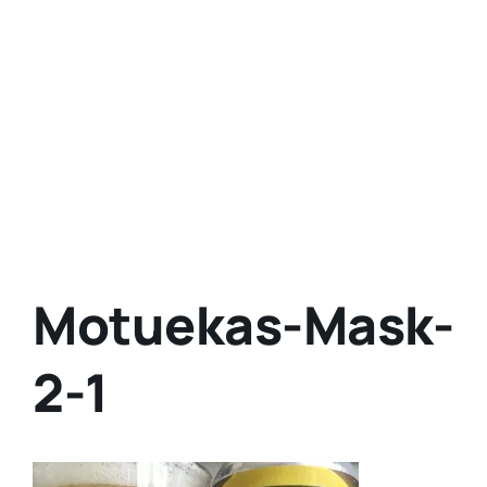
Motuekas-Mask-
2-1