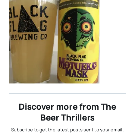
Discover more from The
Beer Thrillers
Subscribe to get the latest posts sent to your email.