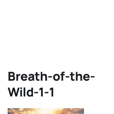
Breath-of-the-
Wild-1-1