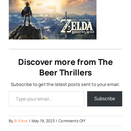
Discover more from The
Beer Thrillers
Subscribe to get the latest posts sent to your email.
Type your email…
Subscribe
on
By
B. Kline
|
May 19, 2023
|
Comments Off
Breath-