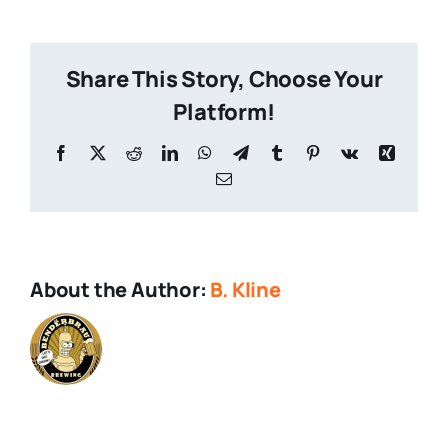
of-
the-
Wild-
Share This Story, Choose Your
1-
1
Platform!
Facebook
X
Reddit
LinkedIn
WhatsApp
Telegram
Tumblr
Pinterest
Vk
Xing
Email
About the Author:
B. Kline