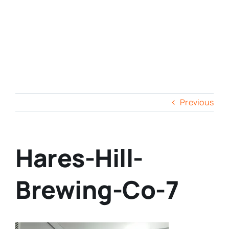
Previous
Hares-Hill-
Brewing-Co-7