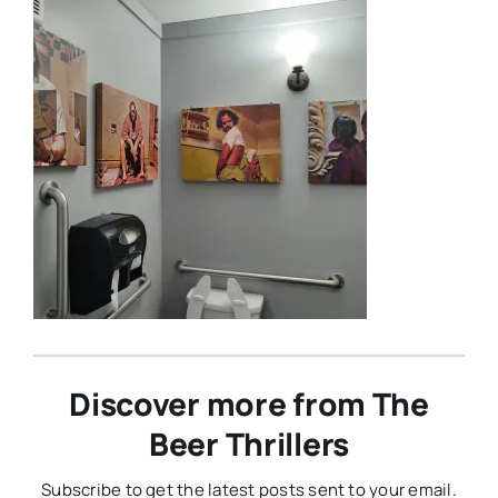
Discover more from The
Beer Thrillers
Subscribe to get the latest posts sent to your email.