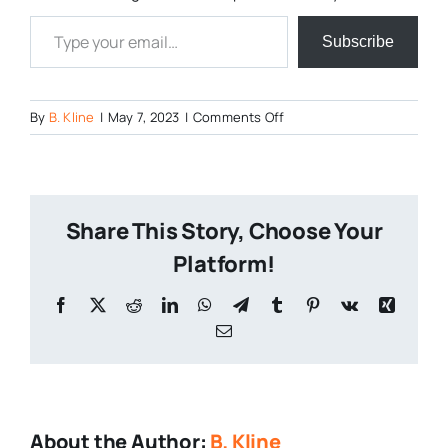
Type your email…
Subscribe
on
By
B. Kline
|
May 7, 2023
|
Comments Off
Hares-
Hill-
Brewing-
Co-
Share This Story, Choose Your
7
Platform!
Facebook
X
Reddit
LinkedIn
WhatsApp
Telegram
Tumblr
Pinterest
Vk
Xing
Email
About the Author:
B. Kline