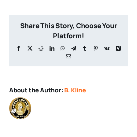
Drop-
1
Share This Story, Choose Your
Platform!
Facebook
X
Reddit
LinkedIn
WhatsApp
Telegram
Tumblr
Pinterest
Vk
Xing
Email
About the Author:
B. Kline