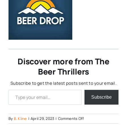
Discover more from The
Beer Thrillers
Subscribe to get the latest posts sent to your email.
Type your email…
Subscribe
on
By
B. Kline
|
April 29, 2023
|
Comments Off
Beer-