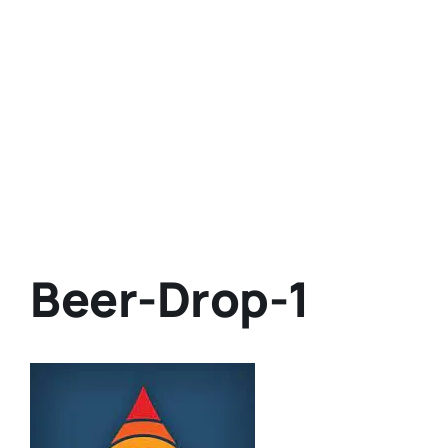
Beer-Drop-1