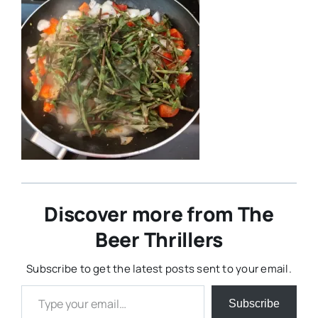
Discover more from The
Beer Thrillers
Subscribe to get the latest posts sent to your email.
Type your email…
Subscribe