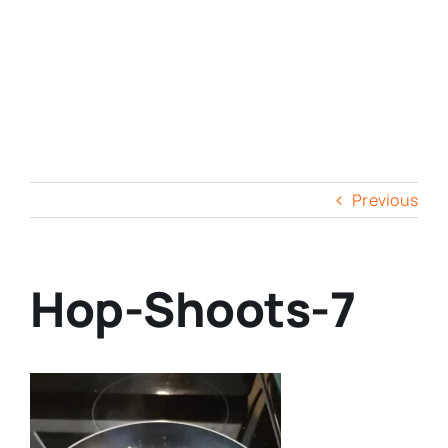
Previous
Hop-Shoots-7