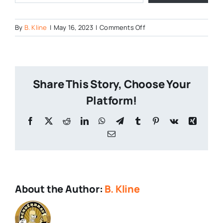
on
By
B. Kline
|
May 16, 2023
|
Comments Off
Hop-
Shoots-
7
Share This Story, Choose Your
Platform!
Facebook
X
Reddit
LinkedIn
WhatsApp
Telegram
Tumblr
Pinterest
Vk
Xing
Email
About the Author:
B. Kline