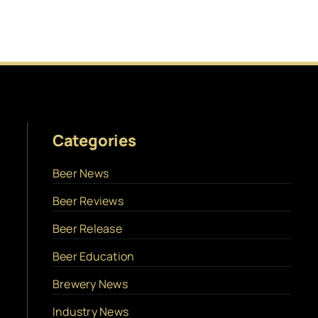
Categories
Beer News
Beer Reviews
Beer Release
Beer Education
Brewery News
Industry News