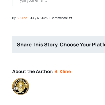
on
By
B. Kline
|
July 6, 2023
|
Comments Off
Co-
Hops-
Brewery-
on-
Share This Story, Choose Your Plat
Google-
Maps
About the Author:
B. Kline