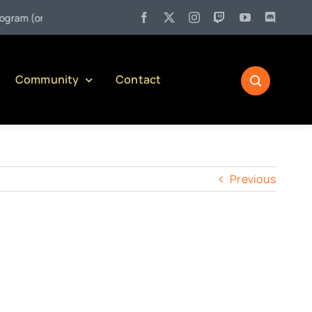
 (or Pulling Back the Curtain on Serving Alcohol in Pennsylvania)
Community
Contact
Previous