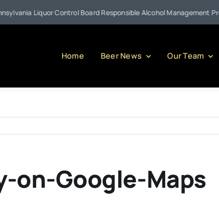
lvania Liquor Control Board Responsible Alcohol Management Program
Home
Beer News
Our Team
y-on-Google-Maps