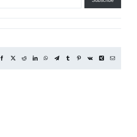
Subscribe
Facebook
X
Reddit
LinkedIn
WhatsApp
Telegram
Tumblr
Pinterest
Vk
Xing
Email