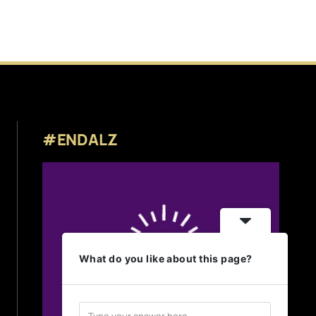
#ENDALZ
What do you like about this page?