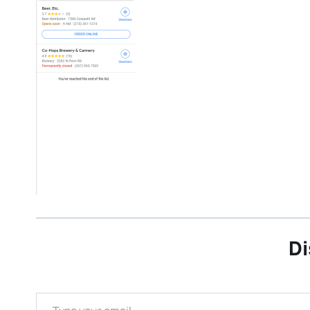
Di
Type your email…