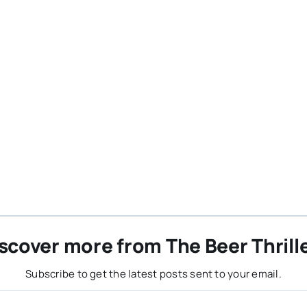
scover more from The Beer Thrill
Subscribe to get the latest posts sent to your email.