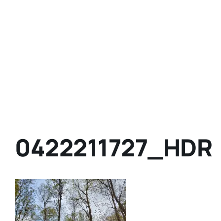
0422211727_HDR