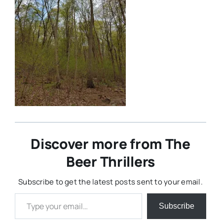
Discover more from The
Beer Thrillers
Subscribe to get the latest posts sent to your email.
Type your email…
Subscribe