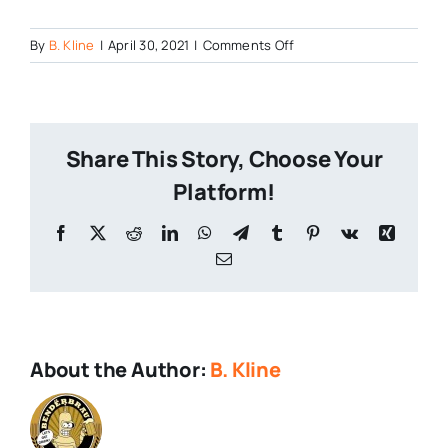
on
By
B. Kline
|
April 30, 2021
|
Comments Off
0422211727_HDR
Share This Story, Choose Your
Platform!
Facebook
X
Reddit
LinkedIn
WhatsApp
Telegram
Tumblr
Pinterest
Vk
Xing
Email
About the Author:
B. Kline