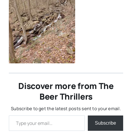
Discover more from The
Beer Thrillers
Subscribe to get the latest posts sent to your email.
Type your email…
Subscribe