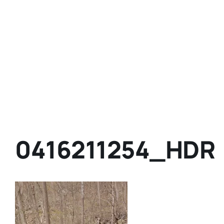
0416211254_HDR