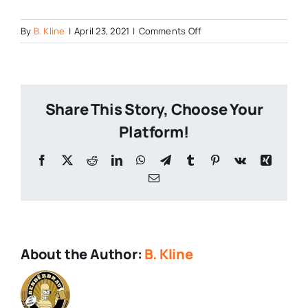
on
By
B. Kline
|
April 23, 2021
|
Comments Off
0416211254_HDR
Share This Story, Choose Your
Platform!
Facebook
X
Reddit
LinkedIn
WhatsApp
Telegram
Tumblr
Pinterest
Vk
Xing
Email
About the Author:
B. Kline