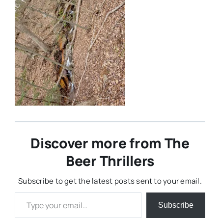
Discover more from The
Beer Thrillers
Subscribe to get the latest posts sent to your email.
Type your email…
Subscribe