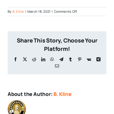
on
By
B. Kline
|
March 18, 2021
|
Comments Off
317-
Stout
Share This Story, Choose Your
Platform!
Facebook
X
Reddit
LinkedIn
WhatsApp
Telegram
Tumblr
Pinterest
Vk
Xing
Email
About the Author:
B. Kline