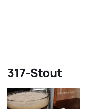
317-Stout