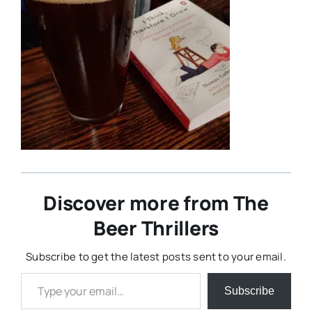
Discover more from The
Beer Thrillers
Subscribe to get the latest posts sent to your email.
Type your email…
Subscribe