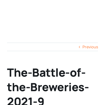
Previous
The-Battle-of-
the-Breweries-
2021-9