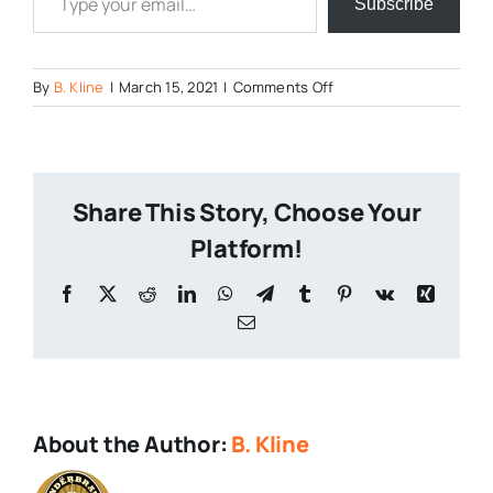
Subscribe
on
By
B. Kline
|
March 15, 2021
|
Comments Off
The-
Battle-
of-
the-
Share This Story, Choose Your
Breweries-
2021-
Platform!
9
Facebook
X
Reddit
LinkedIn
WhatsApp
Telegram
Tumblr
Pinterest
Vk
Xing
Email
About the Author:
B. Kline