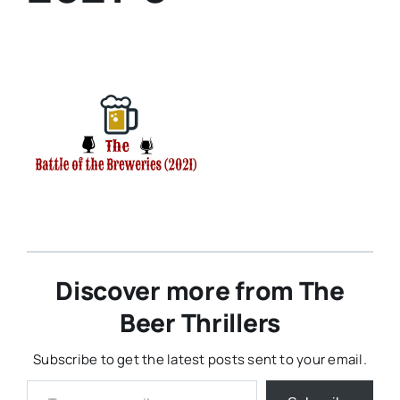
Discover more from The
Beer Thrillers
Subscribe to get the latest posts sent to your email.
Type your email…