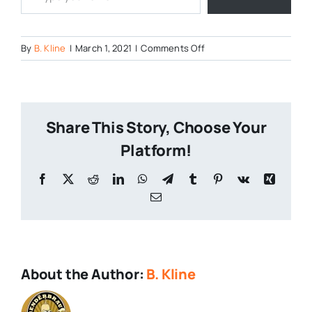
on
By
B. Kline
|
March 1, 2021
|
Comments Off
The-
Battle-
of-
the-
Share This Story, Choose Your
Breweries-
2021-
Platform!
1
Facebook
X
Reddit
LinkedIn
WhatsApp
Telegram
Tumblr
Pinterest
Vk
Xing
Email
About the Author:
B. Kline