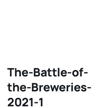
The-Battle-of-
the-Breweries-
2021-1