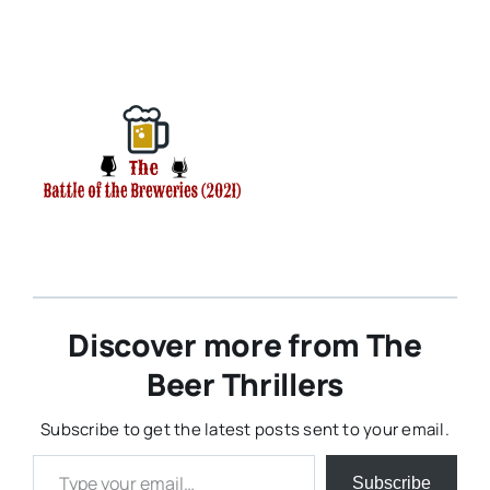
Discover more from The
Beer Thrillers
Subscribe to get the latest posts sent to your email.
Type your email…
Subscribe