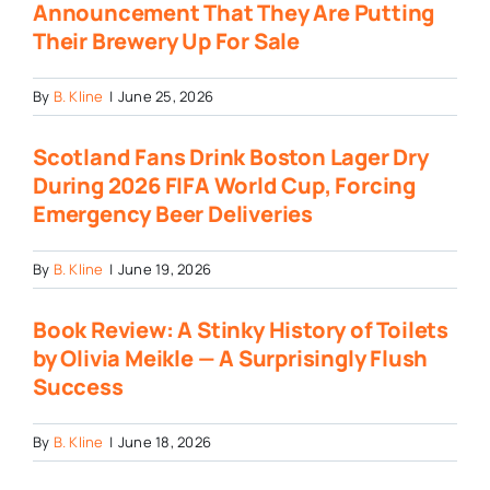
Announcement That They Are Putting
Their Brewery Up For Sale
By
B. Kline
|
June 25, 2026
Scotland Fans Drink Boston Lager Dry
During 2026 FIFA World Cup, Forcing
Emergency Beer Deliveries
By
B. Kline
|
June 19, 2026
Book Review: A Stinky History of Toilets
by Olivia Meikle — A Surprisingly Flush
Success
By
B. Kline
|
June 18, 2026