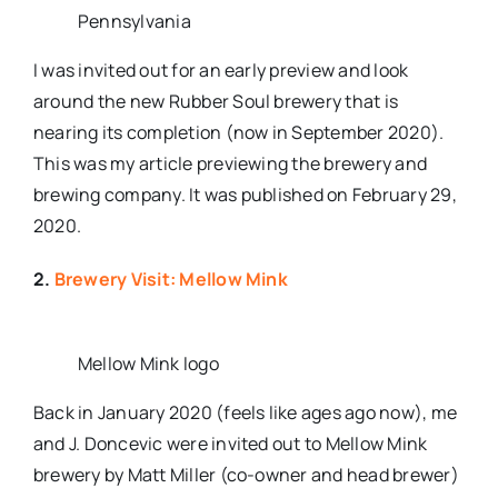
Pennsylvania
I was invited out for an early preview and look
around the new Rubber Soul brewery that is
nearing its completion (now in September 2020).
This was my article previewing the brewery and
brewing company. It was published on February 29,
2020.
2.
Brewery Visit: Mellow Mink
Mellow Mink logo
Back in January 2020 (feels like ages ago now), me
and J. Doncevic were invited out to Mellow Mink
brewery by Matt Miller (co-owner and head brewer)