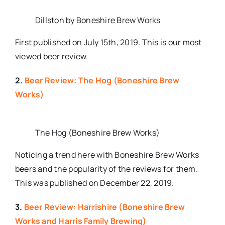
Dillston by Boneshire Brew Works
First published on July 15th, 2019. This is our most
viewed beer review.
2.
Beer Review: The Hog (Boneshire Brew
Works)
The Hog (Boneshire Brew Works)
Noticing a trend here with Boneshire Brew Works
beers and the popularity of the reviews for them.
This was published on December 22, 2019.
3.
Beer Review: Harrishire (Boneshire Brew
Works and Harris Family Brewing)