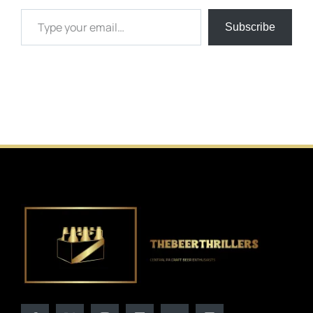
Type your email…
Subscribe