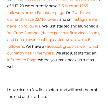
of 9.13.20 we currently have
715 likes and 753
followers on our Facebook page
. On
Twitter we
currently have 227 followers
and on
Instagram we
have 134 followers
. We just started and launched a
YouTube Channel (due to post our first video soon),
and before even posting a video we are up to 6
followers
. We have a
Facebook group as well, which
currently has 71 members
. We also just started an
Influencer Page
, where you can check us out as
well.
I have done a few lists before and will post them at
the end of this article.