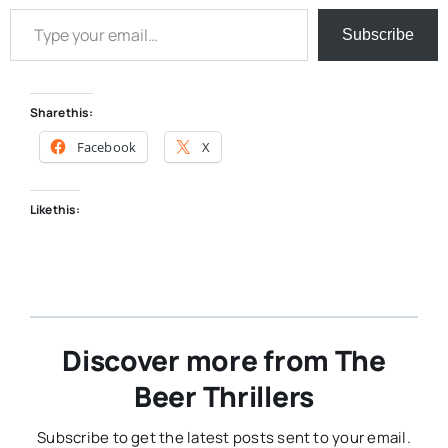
Type your email…
Subscribe
Share this:
Facebook
X
Like this:
Discover more from The
Beer Thrillers
Subscribe to get the latest posts sent to your email.