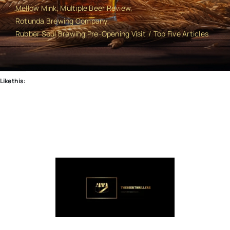
Mellow Mink
Multiple Beer Review
Rotunda Brewing Company
Rubber Soul Brewing Pre-Opening Visit
Top Five Articles
Like this: