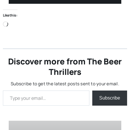
Like this:
Loading…
Discover more from The Beer
Thrillers
Subscribe to get the latest posts sent to your email.
Type your email…
Subscribe