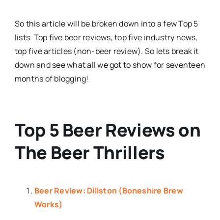
So this article will be broken down into a few Top 5
lists. Top five beer reviews, top five industry news,
top five articles (non-beer review). So lets break it
down and see what all we got to show for seventeen
months of blogging!
Top 5 Beer Reviews on
The Beer Thrillers
Beer Review: Dillston (Boneshire Brew
Works)