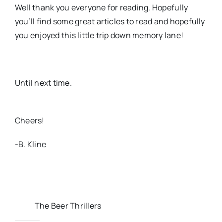
Well thank you everyone for reading. Hopefully
you’ll find some great articles to read and hopefully
you enjoyed this little trip down memory lane!
Until next time.
Cheers!
-B. Kline
The Beer Thrillers