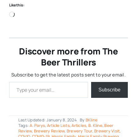
Like this:
Loading…
Discover more from The
Beer Thrillers
Subscribe to get the latest posts sent to your email.
Type your email…
Subscribe
Last Updated: January 8, 2024
By
BKline
Tags:
A. Parys
,
Article Lists
,
Articles
,
B. Kline
,
Beer
Review
,
Brewery Review
,
Brewery Tour
,
Brewery Visit
,
COVID
,
COVID-19
,
Harris Family
,
Harris Family Brewing