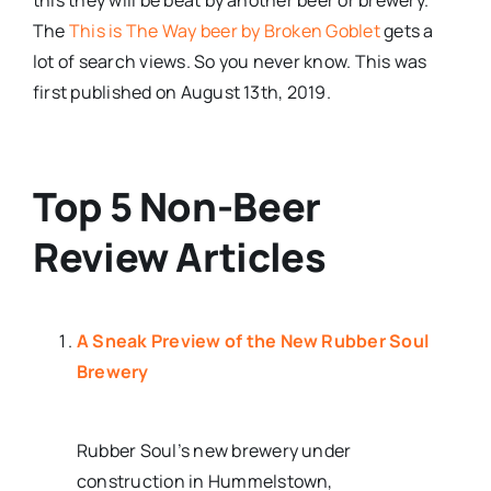
The
This is The Way beer by Broken Goblet
gets a
lot of search views. So you never know. This was
first published on August 13th, 2019.
Top 5 Non-Beer
Review Articles
A Sneak Preview of the New Rubber Soul
Brewery
Rubber Soul’s new brewery under
construction in Hummelstown,