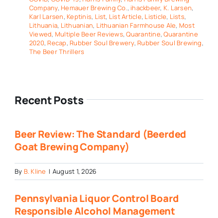
Company
,
Hemauer Brewing Co.
,
ihackbeer
,
K. Larsen
,
Karl Larsen
,
Keptinis
,
List
,
List Article
,
Listicle
,
Lists
,
Lithuania
,
Lithuanian
,
Lithuanian Farmhouse Ale
,
Most
Viewed
,
Multiple Beer Reviews
,
Quarantine
,
Quarantine
2020
,
Recap
,
Rubber Soul Brewery
,
Rubber Soul Brewing
,
The Beer Thrillers
Recent Posts
Beer Review: The Standard (Beerded
Goat Brewing Company)
By
B. Kline
|
August 1, 2026
Pennsylvania Liquor Control Board
Responsible Alcohol Management