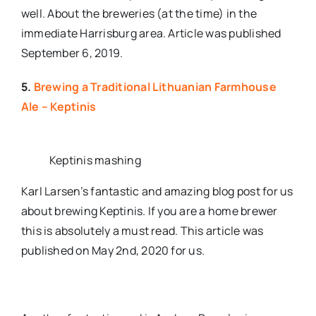
well. About the breweries (at the time) in the
immediate Harrisburg area. Article was published
September 6, 2019.
5.
Brewing a Traditional Lithuanian Farmhouse
Ale – Keptinis
Keptinis mashing
Karl Larsen’s fantastic and amazing blog post for us
about brewing Keptinis. If you are a home brewer
this is absolutely a must read. This article was
published on May 2nd, 2020 for us.