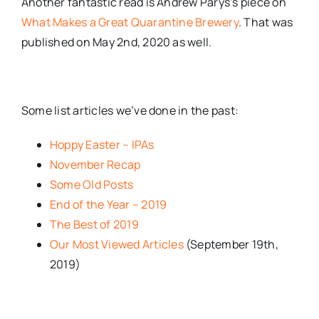
Another fantastic read is Andrew Parys’s piece on
What Makes a Great Quarantine Brewery
. That was
published on May 2nd, 2020 as well.
Some list articles we’ve done in the past:
Hoppy Easter – IPAs
November Recap
Some Old Posts
End of the Year – 2019
The Best of 2019
Our Most Viewed Articles
(September 19th,
2019)