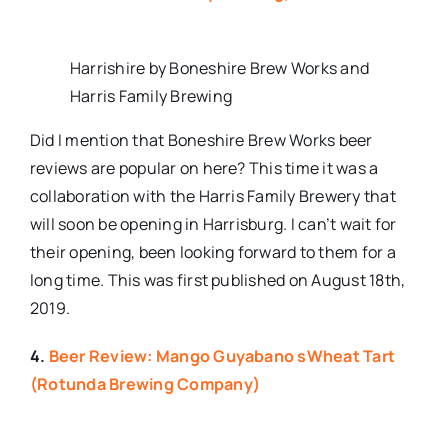
Harrishire by Boneshire Brew Works and
Harris Family Brewing
Did I mention that Boneshire Brew Works beer
reviews are popular on here? This time it was a
collaboration with the Harris Family Brewery that
will soon be opening in Harrisburg. I can’t wait for
their opening, been looking forward to them for a
long time. This was first published on August 18th,
2019.
4.
Beer Review: Mango Guyabano sWheat Tart
(Rotunda Brewing Company)