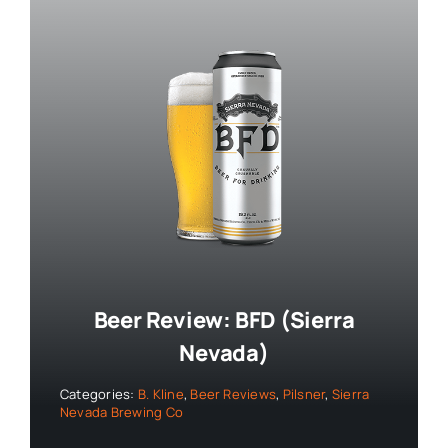
Beer Review: BFD (Sierra
Nevada)
Categories:
B. Kline
,
Beer Reviews
,
Pilsner
,
Sierra
Nevada Brewing Co