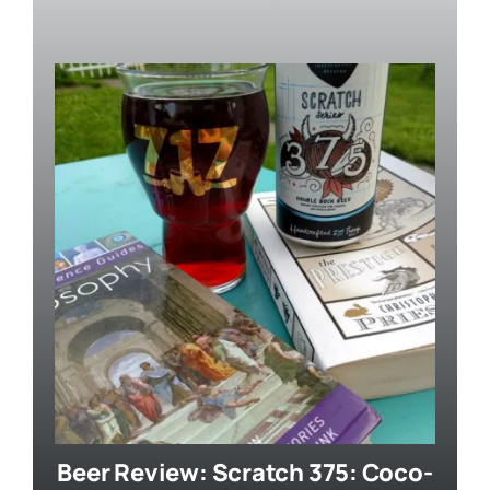
Beer Review: Scratch 375: Coco-