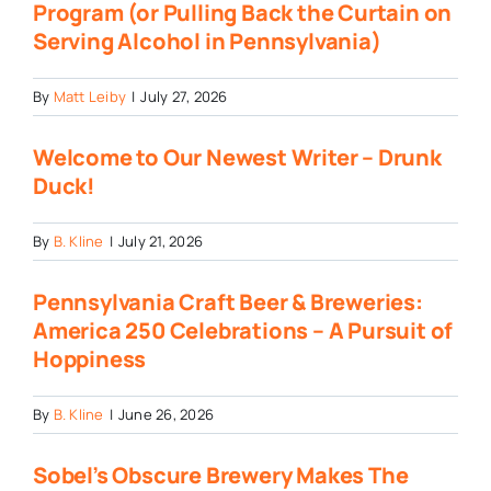
Program (or Pulling Back the Curtain on
Serving Alcohol in Pennsylvania)
By
Matt Leiby
|
July 27, 2026
Welcome to Our Newest Writer – Drunk
Duck!
By
B. Kline
|
July 21, 2026
Pennsylvania Craft Beer & Breweries:
America 250 Celebrations – A Pursuit of
Hoppiness
By
B. Kline
|
June 26, 2026
Sobel’s Obscure Brewery Makes The