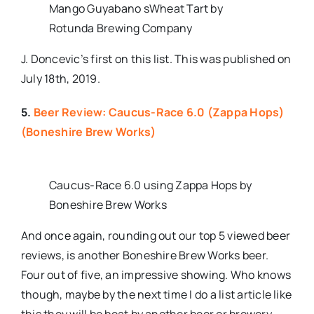
Mango Guyabano sWheat Tart by
Rotunda Brewing Company
J. Doncevic’s first on this list. This was published on
July 18th, 2019.
5.
Beer Review: Caucus-Race 6.0 (Zappa Hops)
(Boneshire Brew Works)
Caucus-Race 6.0 using Zappa Hops by
Boneshire Brew Works
And once again, rounding out our top 5 viewed beer
reviews, is another Boneshire Brew Works beer.
Four out of five, an impressive showing. Who knows
though, maybe by the next time I do a list article like
this they will be beat by another beer or brewery.