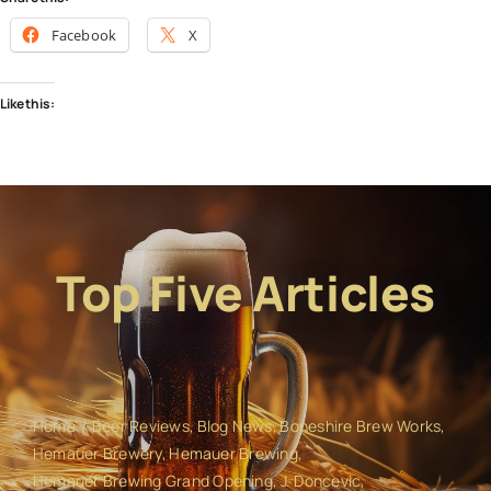
Facebook
X
Like this:
Top Five Articles
Home
Beer Reviews
Blog News
Boneshire Brew Works
Hemauer Brewery
Hemauer Brewing
Hemauer Brewing Grand Opening
J. Doncevic