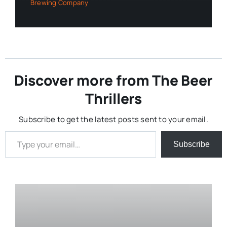
Brewing Company
Discover more from The Beer
Thrillers
Subscribe to get the latest posts sent to your email.
Type your email…
Subscribe