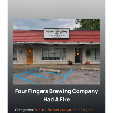
Four Fingers Brewing Company
Had A Fire
Categories:
B. Kline
,
Brewery News
,
Four Fingers