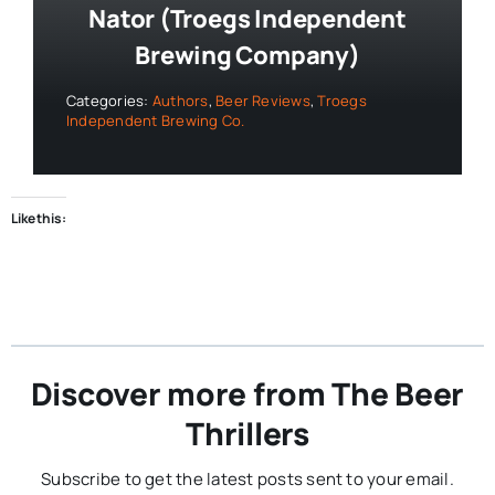
Nator (Troegs Independent
Brewing Company)
Categories:
Authors
,
Beer Reviews
,
Troegs
Independent Brewing Co.
Like this:
Discover more from The Beer
Thrillers
Subscribe to get the latest posts sent to your email.