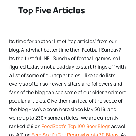
Top Five Articles
Its time for another list of ‘top articles’ from our
blog. And what better time then Football Sunday?
Its the first full NFL Sunday of football games, so I
figured today’s not a bad day to start things off with
a list of some of our top articles. I like to do lists
every so often so newer visitors and followers and
fans of the blog can see some of our older and more
popular articles. Give them an idea of the scope of
the blog – we’ve been here since May 2019, and
we’re up to 230+ some articles. We are currently
ranked #9 on
FeedSpot’s Top 100 Beer Blogs
as well
as #11 on
FeedSpot’s Top Pennsylvania 30 Blogs
. As