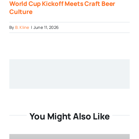
World Cup Kickoff Meets Craft Beer
Culture
By
B. Kline
|
June 11, 2026
You Might Also Like