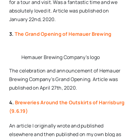
for a tour and visit. Was a fantastic time and we
absolutely loved it. Article was published on
January 22nd, 2020.
3.
The Grand Opening of Hemauer Brewing
Hemauer Brewing Company’s logo
The celebration and announcement of Hemauer
Brewing Company’s Grand Opening. Article was
published on April 27th, 2020.
4.
Breweries Around the Outskirts of Harrisburg
(9.6.19)
An article I originally wrote and published
elsewhere and then published on my own blog as