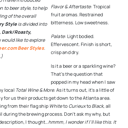
Flavor & Aftertaste
: Tropical
n to beer style, to help
fruit aromas. Restrained
ng of the overall
bitterness. Low sweetness.
y Style
is divided into
, Dark/Roasty,
Palate
: Light bodied.
ou would like to explore
Effervescent. Finish is short,
eer.com Beer Styles
.
crisp and dry.
.)
Is it a beer or a sparkling wine?
That’s the question that
popped in my head when I saw
my local
Total Wine & More
. As it turns out, it’s a little of
y for us their products get down to the Atlanta area.
ing from their flag ship
White
to
Curieux
to
Black
, all
ail during the brewing process. Don’t ask my why, but
description, I thought…
hmmm, I wonder if I’ll like this. It