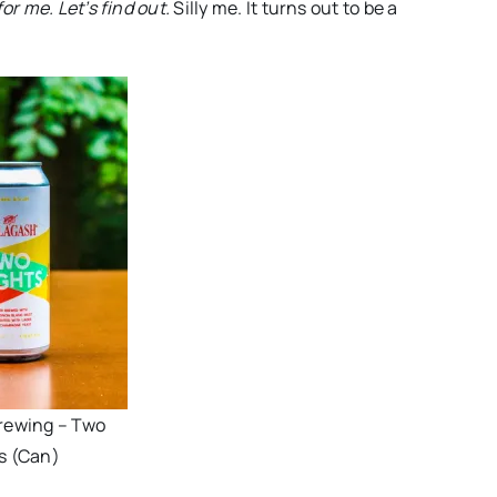
or me. Let’s find out.
Silly me. It turns out to be a
rewing – Two
s (Can)