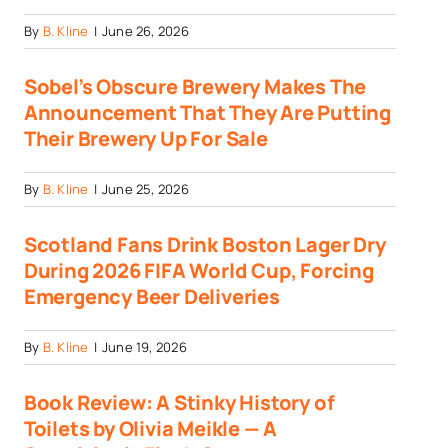
By
B. Kline
|
June 26, 2026
Sobel’s Obscure Brewery Makes The
Announcement That They Are Putting
Their Brewery Up For Sale
By
B. Kline
|
June 25, 2026
Scotland Fans Drink Boston Lager Dry
During 2026 FIFA World Cup, Forcing
Emergency Beer Deliveries
By
B. Kline
|
June 19, 2026
Book Review: A Stinky History of
Toilets by Olivia Meikle — A