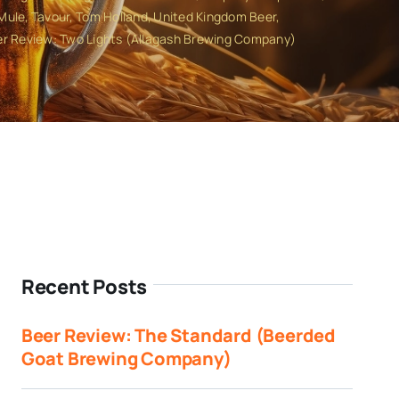
 Mule
Tavour
Tom Holland
United Kingdom Beer
r Review: Two Lights (Allagash Brewing Company)
Recent Posts
Beer Review: The Standard (Beerded
Goat Brewing Company)