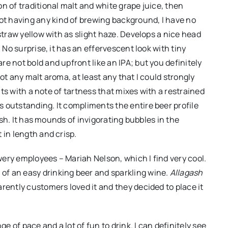
n of traditional malt and white grape juice, then
t having any kind of brewing background, I have no
straw yellow with as slight haze. Develops a nice head
 No surprise, it has an effervescent look with tiny
e not bold and upfront like an IPA; but you definitely
ot any malt aroma, at least any that I could strongly
uits with a note of tartness that mixes with a restrained
 outstanding. It compliments the entire beer profile
nish. It has mounds of invigorating bubbles in the
 in length and crisp.
ery employees – Mariah Nelson, which I find very cool.
f an easy drinking beer and sparkling wine.
Allagash
rently customers loved it and they decided to place it
ge of pace and a lot of fun to drink. I can definitely see