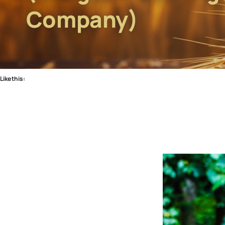
Company)
Like this: