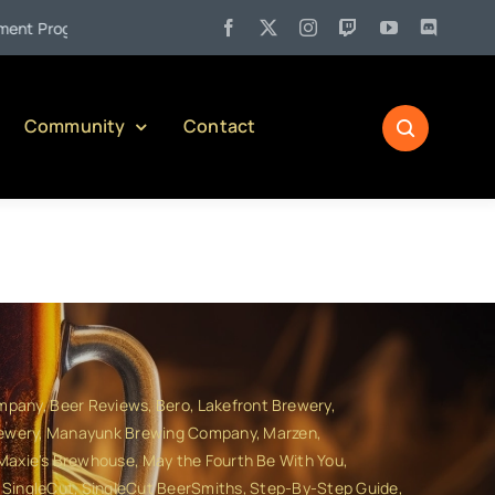
•
lling Back the Curtain on Serving Alcohol in Pennsylvania)
Community
Contact
ompany
Beer Reviews
Bero
Lakefront Brewery
ewery
Manayunk Brewing Company
Marzen
Maxie's Brewhouse
May the Fourth Be With You
SingleCut
SingleCut BeerSmiths
Step-By-Step Guide