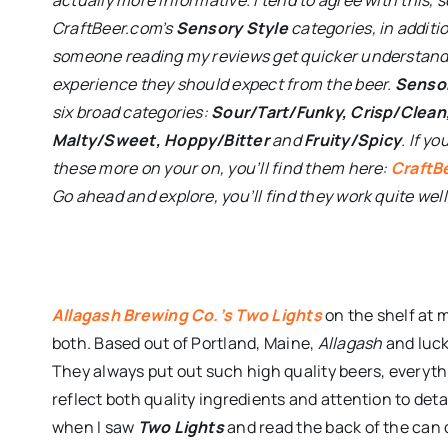
CraftBeer.com’s
Sensory Style
categories, in additio
someone reading my reviews get quicker understandi
experience they should expect from the beer.
Sensor
six broad categories:
Sour/Tart/Funky, Crisp/Clean
Malty/Sweet, Hoppy/Bitter
and
Fruity/Spicy
. If y
these more on your on, you’ll find them here:
CraftB
Go ahead and explore, you’ll find they work quite well
Allagash Brewing Co.’s Two Lights
on the shelf at 
both. Based out of Portland, Maine,
Allagash
and luck
They always put out such high quality beers, everyth
reflect both quality ingredients and attention to det
when I saw
Two Lights
and read the back of the can 