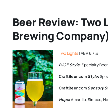
Beer Review: Two L
Brewing Company
Two Lights
| ABV 6.7%
BJCP Style
: Specialty Beer
CraftBeer.com
Style
:
Spec
CraftBeer.com
Sen
sory S
Hops
:
Amarillo, Simcoe, N