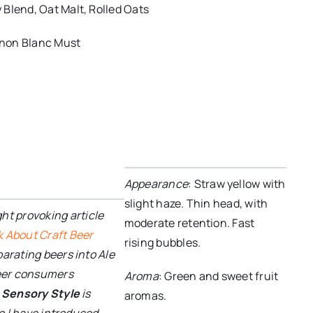
Blend, Oat Malt, Rolled Oats
non Blanc Must
e
Appearance
: Straw yellow with
slight haze. Thin head, with
ght provoking article
moderate retention. Fast
k About Craft Beer
rising bubbles.
parating beers into Ale
beer consumers
Aroma
: Green and sweet fruit
.
Sensory Style
is
aromas.
so I have introduced