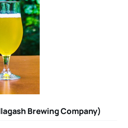
Allagash Brewing Company)