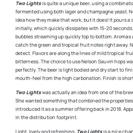
Two Lights
is quite a unique beer, using a combinatio
fermented using both lager and champagne yeast. No
idea how they make that work, but it does! It pours a 
initially, which quickly dissipates with 15-20 seconds.
bubbles streaming up quickly top to bottom. Aromas ar
catch the green and tropical fruit notes right away. N
detect. Flavors are along the lines of mild tropical fr
bitterness. The choice to use Nelson Sauvin hops was
perfectly. The beer is light bodied and dry start to fi
mouth-feel from the high carbonation. Finish is short
Two Lights
was actually an idea from one of the brew
She wanted something that combined the properties o
introduced it as a summer offering back in 2018. Appa
in the distribution footprint.
Light, lively and refreshing,
Two Lights
is a nice chan