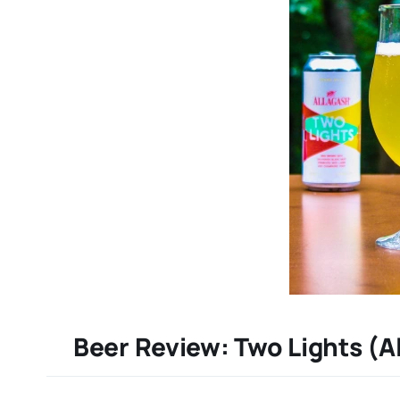
Beer Review: Two Lights (