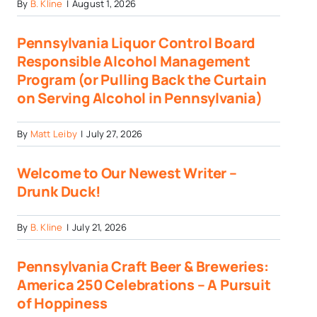
By
B. Kline
|
August 1, 2026
Pennsylvania Liquor Control Board
Responsible Alcohol Management
Program (or Pulling Back the Curtain
on Serving Alcohol in Pennsylvania)
By
Matt Leiby
|
July 27, 2026
Welcome to Our Newest Writer –
Drunk Duck!
By
B. Kline
|
July 21, 2026
Pennsylvania Craft Beer & Breweries:
America 250 Celebrations – A Pursuit
of Hoppiness