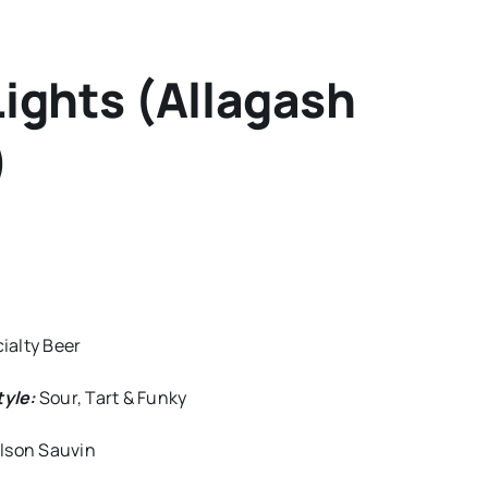
ights (Allagash
)
ialty Beer
tyle:
Sour, Tart & Funky
elson Sauvin