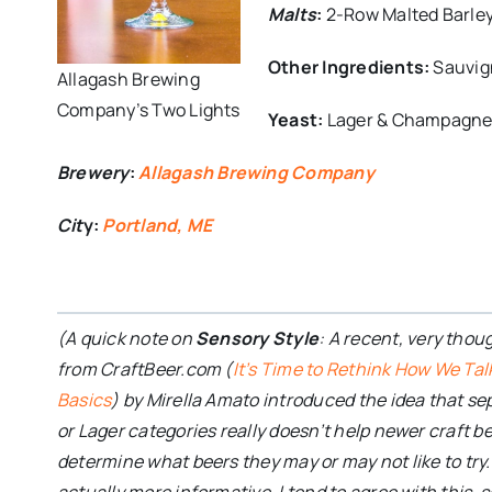
Malts
:
2-Row Malted Barley 
Other Ingredients:
Sauvig
Allagash Brewing
Company’s Two Lights
Yeast:
Lager & Champagn
Brewery
:
Allagash Brewing Company
Cit
y:
Portland, ME
(A quick note on
Sensory Style
: A recent, very thou
from CraftBeer.com (
It’s Time to Rethink How We Tal
Basics
) by Mirella Amato introduced the idea that se
or Lager categories really doesn’t help newer craft 
determine what beers they may or may not like to try
actually more informative. I tend to agree with this, 