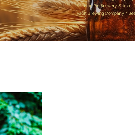
Sterling Pig Brewery
Sticker
Vault Brewing Company
Bee