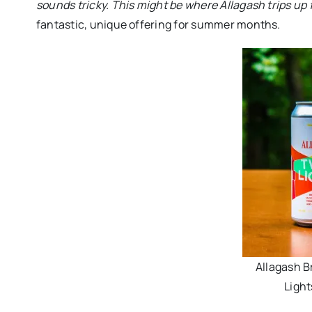
sounds tricky. This might be where Allagash trips up f
fantastic, unique offering for summer months.
Allagash B
Light