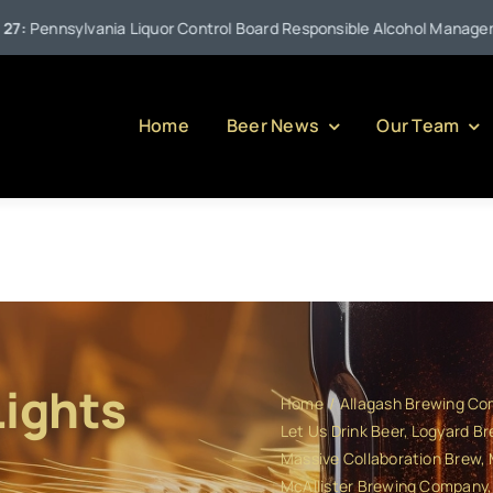
Liquor Control Board Responsible Alcohol Management Program (or Pu
Home
Beer News
Our Team
Lights
Home
Allagash Brewing C
Let Us Drink Beer
Logyard Br
Massive Collaboration Brew
McAllister Brewing Company