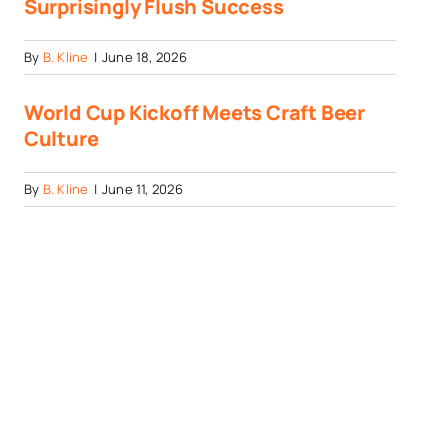
Surprisingly Flush Success
By
B. Kline
|
June 18, 2026
World Cup Kickoff Meets Craft Beer
Culture
By
B. Kline
|
June 11, 2026