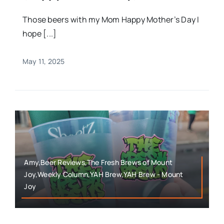
Those beers with my Mom Happy Mother’s Day I
hope [...]
May 11, 2025
Amy,Beer Reviews,The Fresh Brews of Mount
Joy,Weekly Column,YAH Brew,YAH Brew - Mount
Joy