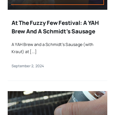
At The Fuzzy Few Festival: A YAH
Brew And A Schmidt’s Sausage
A YAH Brew and a Schmidt’s Sausage (with
Kraut) at [...]
September 2, 2024