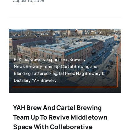
August 10, 2025
B. Kline,Brewery Expansions,Brewery
News,Brewery Team Up,Cartel Brewing and
Blending,Tattered Flag,Tattered Flag Brewery &
Distillery,YAH Brewery
YAH Brew And Cartel Brewing
Team Up To Revive Middletown
Space With Collaborative