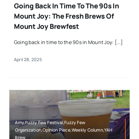
Going Back In Time To The 90s In
Mount Joy: The Fresh Brews Of
Mount Joy Brewfest
Going back in time to the 90s in Mount Joy: [...]
April 28, 2025
Amy,Fuzzy Few Festival,Fuzzy Few
Organization,Opinion Piece,Weekly Column,YAH
Brew