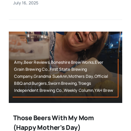
July 16, 2025
Amy,Beer Reviews,Boneshire Brew Works,Ever
Grain Brewing Co.,First State Brewing
Company,Grandma SueAnn,Mothers Day,Official
BBQ and Burgers,Sworn Brewing,Troegs
Independent Brewing Co.,Weekly Column,YAH Brew
Those Beers With My Mom
(Happy Mother’s Day)