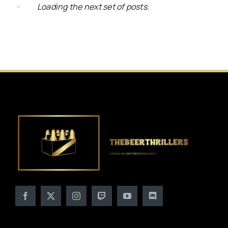
Loading the next set of posts.