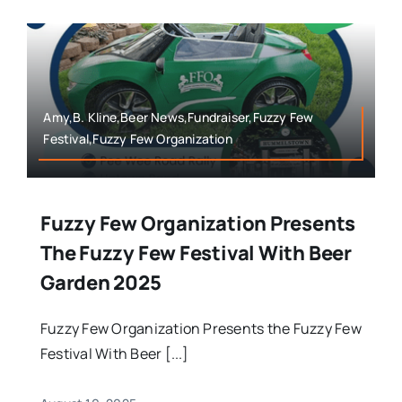
Amy,B. Kline,Beer News,Fundraiser,Fuzzy Few
Festival,Fuzzy Few Organization
Fuzzy Few Organization Presents
The Fuzzy Few Festival With Beer
Garden 2025
Fuzzy Few Organization Presents the Fuzzy Few
Festival With Beer [...]