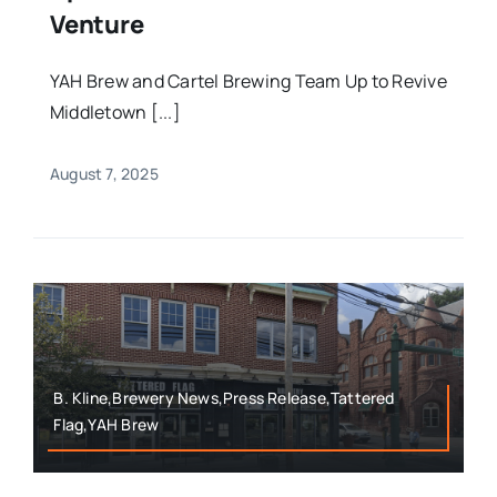
Venture
YAH Brew and Cartel Brewing Team Up to Revive
Middletown [...]
August 7, 2025
B. Kline,Brewery News,Press Release,Tattered
Flag,YAH Brew