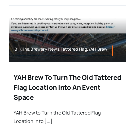
B. Kline,Brewery News,Tattered Flag,YAH Brew
YAH Brew To Turn The Old Tattered
Flag Location Into An Event
Space
YAH Brew to Turn the Old Tattered Flag
Location Into [...]