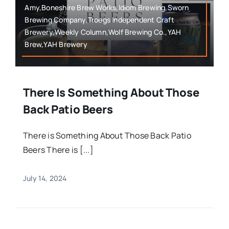
Amy,Boneshire Brew Works,Idiom Brewing,Sworn
Brewing Company,Troegs Independent Craft
Brewery,Weekly Column,Wolf Brewing Co.,YAH
Brew,YAH Brewery
There Is Something About Those
Back Patio Beers
There is Something About Those Back Patio
Beers There is [...]
July 14, 2024