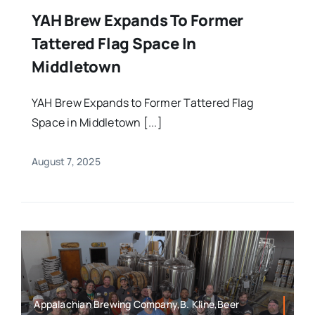
YAH Brew Expands To Former
Tattered Flag Space In
Middletown
YAH Brew Expands to Former Tattered Flag
Space in Middletown [...]
August 7, 2025
Appalachian Brewing Company,B. Kline,Beer