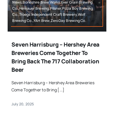
News,Boneshire Brew Works,Ever Grain Brewing
Co.,Hemauer Brewing,Pilsner,Pizza Boy Brewing
Co.,Troegs Independent Craft Brewery,Wolf
Brewing Co.,YAH Brew,ZeroDay Brewing Co.
Seven Harrisburg – Hershey Area
Breweries Come Together To
Bring Back The 717 Collaboration
Beer
Seven Harrisburg – Hershey Area Breweries
Come Together to Bring [...]
July 20, 2025