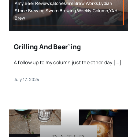
Amy,Beer Reviews,Boneshire Brew Works,Lydian
Stone Brewing,Sworn Brewing,Weekly Column,YAH
Brew
Grilling And Beer’ing
A follow up to my column just the other day [...]
July 17, 2024