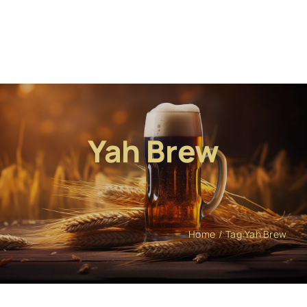
Yah Brew
Home
Tag:
Yah Brew