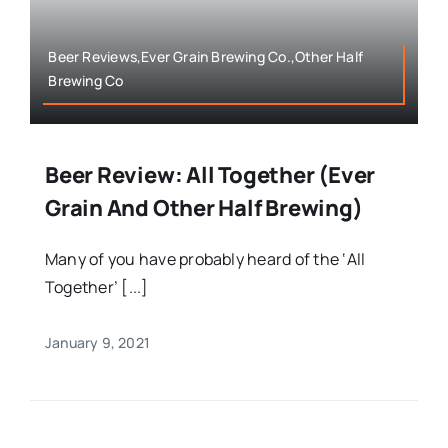
Beer Reviews,Ever Grain Brewing Co.,Other Half
Brewing Co
Beer Review: All Together (Ever
Grain And Other Half Brewing)
Many of you have probably heard of the ‘All
Together’ [...]
January 9, 2021