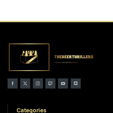
Categories