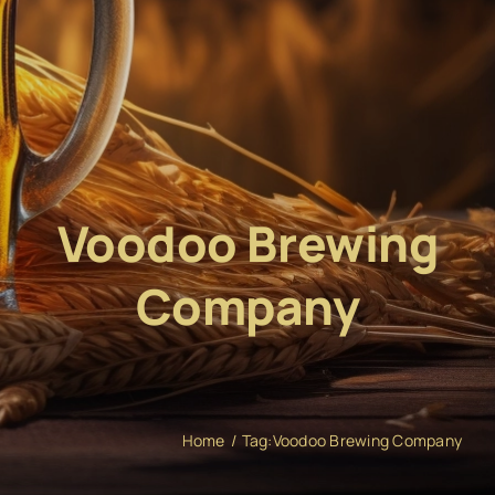
Voodoo Brewing
Company
Home
Tag:
Voodoo Brewing Company