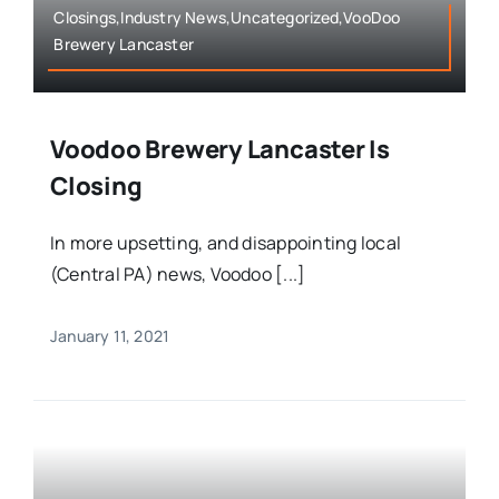
Closings,Industry News,Uncategorized,VooDoo
Brewery Lancaster
Voodoo Brewery Lancaster Is
Closing
In more upsetting, and disappointing local
(Central PA) news, Voodoo [...]
January 11, 2021