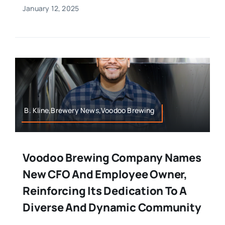
January 12, 2025
B. Kline,Brewery News,Voodoo Brewing
Voodoo Brewing Company Names
New CFO And Employee Owner,
Reinforcing Its Dedication To A
Diverse And Dynamic Community