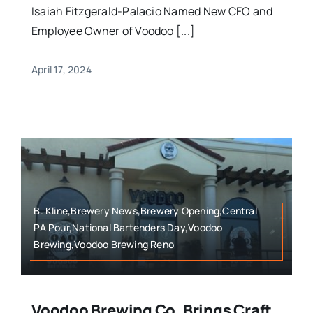
Isaiah Fitzgerald-Palacio Named New CFO and
Employee Owner of Voodoo [...]
April 17, 2024
B. Kline,Brewery News,Brewery Opening,Central
PA Pour,National Bartenders Day,Voodoo
Brewing,Voodoo Brewing Reno
Voodoo Brewing Co. Brings Craft