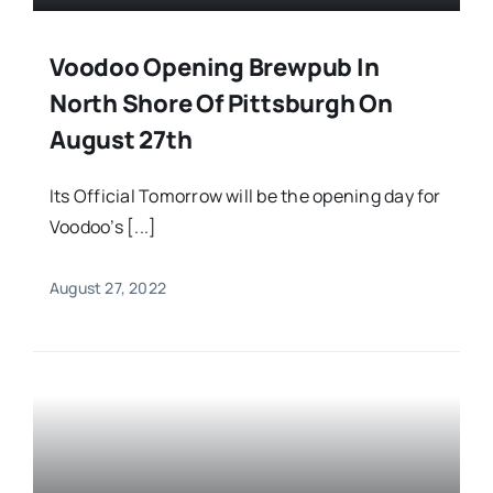
Voodoo Opening Brewpub In
North Shore Of Pittsburgh On
August 27th
Its Official Tomorrow will be the opening day for
Voodoo’s [...]
August 27, 2022