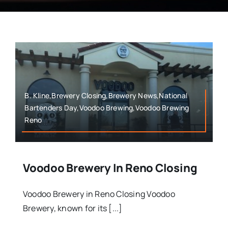
B. Kline,Brewery Closing,Brewery News,National
Bartenders Day,Voodoo Brewing,Voodoo Brewing
Reno
Voodoo Brewery In Reno Closing
Voodoo Brewery in Reno Closing Voodoo
Brewery, known for its [...]