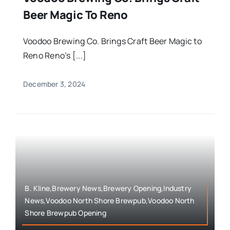
Beer Magic To Reno
Voodoo Brewing Co. Brings Craft Beer Magic to
Reno Reno’s [...]
December 3, 2024
B. Kline,Brewery News,Brewery Opening,Industry
News,Voodoo North Shore Brewpub,Voodoo North
Shore Brewpub Opening