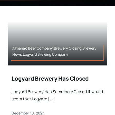
Almanac Beer Company,Brewery Closing,Brewery
News,Logyard Brewing Company
Logyard Brewery Has Closed
Logyard Brewery Has Seemingly Closed It would
seem that Logyard [...]
December 10, 2024