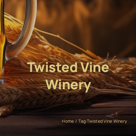
Twisted Vine
Winery
Home
Tag:
Twisted Vine Winery