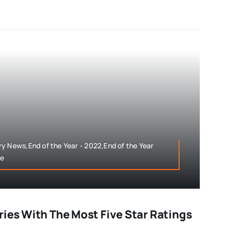
y News,End of the Year - 2022,End of the Year
le
ries With The Most Five Star Ratings