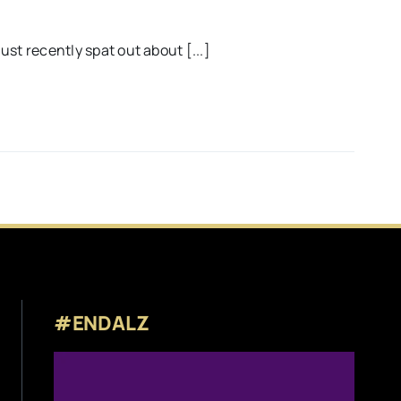
st recently spat out about [...]
#ENDALZ