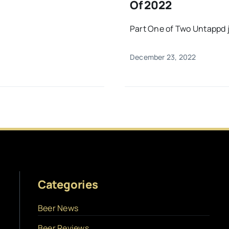
Of 2022
Part One of Two Untappd ju
December 23, 2022
Categories
Beer News
Beer Reviews