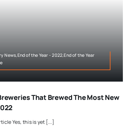
y News,End of the Year - 2022,End of the Year
le
 Breweries That Brewed The Most New
2022
cle Yes, this is yet [...]