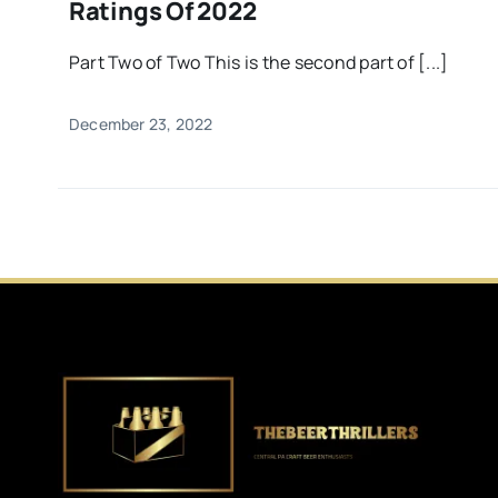
Ratings Of 2022
Part Two of Two This is the second part of [...]
December 23, 2022