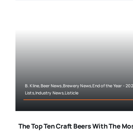
B. Kline,Beer News,Brewery News,End of the Year - 202
Lists,Industry News,Listicle
The Top Ten Craft Beers With The Mos