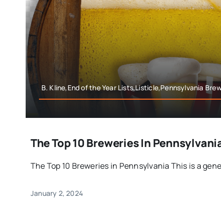
B. Kline,End of the Year Lists,Listicle,Pennsylvania Bre
The Top 10 Breweries In Pennsylvania
The Top 10 Breweries in Pennsylvania This is a gener
January 2, 2024