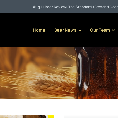
Aug 1:
Beer Review: The Standard (Beerded Goat Brewi
Home
Beer News
Our Team