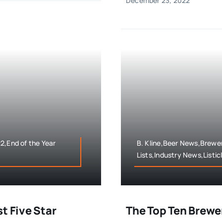
December 23, 2022
2,End of the Year
B. Kline,Beer News,Brewer
Lists,Industry News,Listic
t Five Star
The Top Ten Brewe