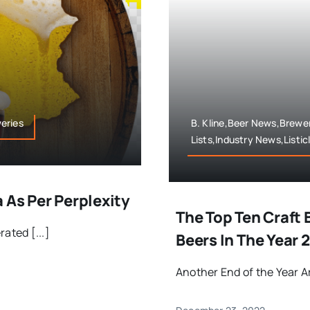
weries
B. Kline,Beer News,Brewer
Lists,Industry News,Listic
 As Per Perplexity
The Top Ten Craft
ated [...]
Beers In The Year 
Another End of the Year Arti