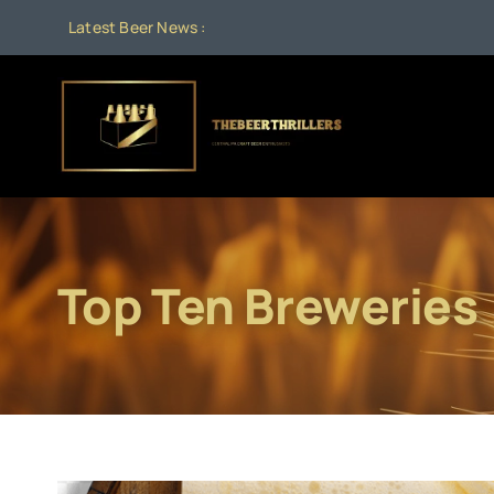
Skip
Latest Beer News :
to
content
Top Ten Breweries