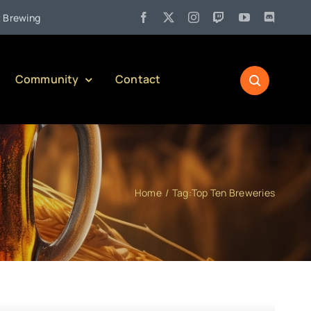
•
ng Company)
Jul 27:
Pennsylvania Liquor Control Board Respo
Community
Contact
Home
Tag:
Top Ten Breweries