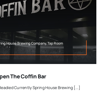
pring House Brewing Company,Tap Room
pen The Coffin Bar
 Readied Currently Spring House Brewing [...]