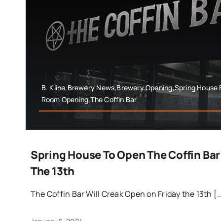
B. Kline,Brewery News,Brewery Opening,Spring House
Room Opening,The Coffin Bar
Spring House To Open The Coffin Bar
The 13th
The Coffin Bar Will Creak Open on Friday the 13th [..