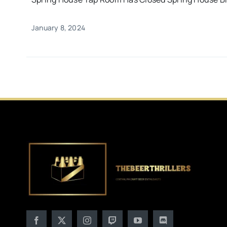
January 8, 2024