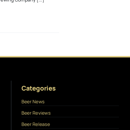
Categories
Beer News
Beer Reviews
Beer Release