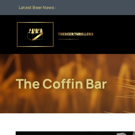
Skip
Latest Beer News :
to
content
The Coffin Bar