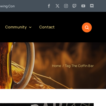
•
Company)
Jul 27:
Pennsylvania Liquor Control Board Responsi
Community
Contact
Home
Tag:
The Coffin Bar