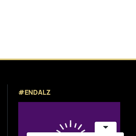
#ENDALZ