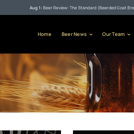
Aug 1:
Beer Review: The Standard (Beerded Goat Brewing 
Home
Beer News
Our Team