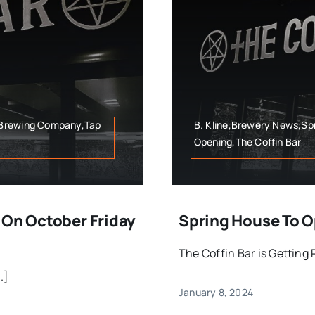
 Brewing Company,Tap
B. Kline,Brewery News,S
Opening,The Coffin Bar
 On October Friday
Spring House To O
The Coffin Bar is Getting
.]
January 8, 2024