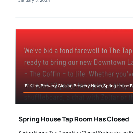
January 5, 2024
B. Kline,Brewery Closing,Brewery News,Spring House
Spring House Tap Room Has Closed
Spring House Tap Room Has Closed Spring House B