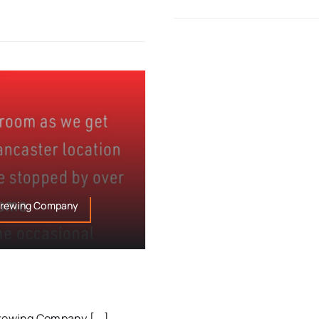
 Brewing Company
rewing Company [...]