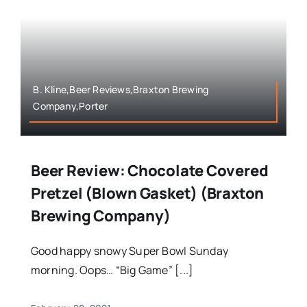
B. Kline,Beer Reviews,Braxton Brewing
Company,Porter
Beer Review: Chocolate Covered
Pretzel (Blown Gasket) (Braxton
Brewing Company)
Good happy snowy Super Bowl Sunday
morning. Oops… “Big Game” [...]