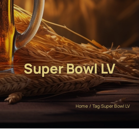
Super Bowl LV
Home
Tag:
Super Bowl LV