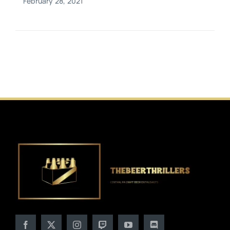
February 28, 2021