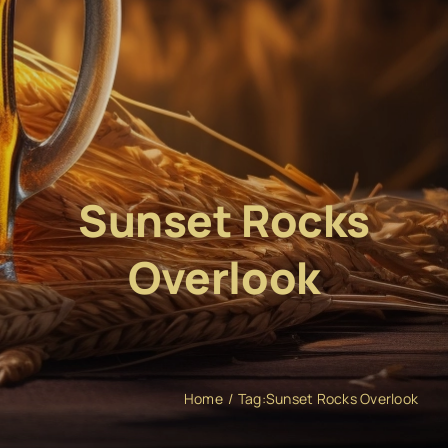
Sunset Rocks
Overlook
Home
Tag:
Sunset Rocks Overlook