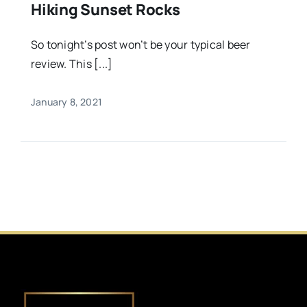
Hiking Sunset Rocks
So tonight’s post won’t be your typical beer
review. This [...]
January 8, 2021