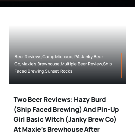
Beer Reviews,Camp Michaux,IPA,Janky Beer
Co,Maxie's Brewhouse,Multiple Beer Review,Ship
Faced Brewing,Sunset Rocks
Two Beer Reviews: Hazy Burd
(Ship Faced Brewing) And Pin-Up
Girl Basic Witch (Janky Brew Co)
At Maxie’s Brewhouse After