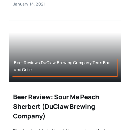
January 14, 2021
Beer Reviews,DuClaw Brewing Company,Ted's Bar
and Grille
Beer Review: Sour Me Peach
Sherbert (DuClaw Brewing
Company)