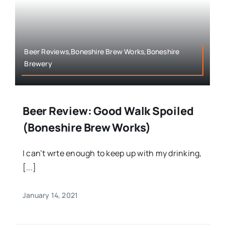
Beer Reviews,Boneshire Brew Works,Boneshire
Brewery
Beer Review: Good Walk Spoiled
(Boneshire Brew Works)
I can’t wrte enough to keep up with my drinking,
[...]
January 14, 2021