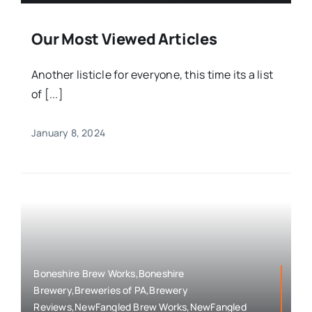
Our Most Viewed Articles
Another listicle for everyone, this time its a list
of [...]
January 8, 2024
Boneshire Brew Works,Boneshire
Brewery,Breweries of PA,Brewery
Reviews,NewFangled Brew Works,NewFangled