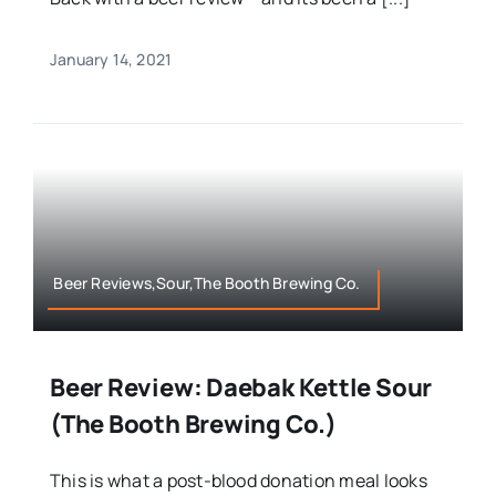
January 14, 2021
Beer Reviews,Sour,The Booth Brewing Co.
Beer Review: Daebak Kettle Sour
(The Booth Brewing Co.)
This is what a post-blood donation meal looks