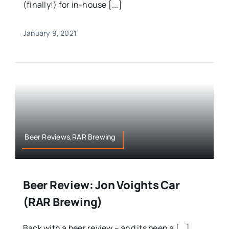
(finally!) for in-house [...]
January 9, 2021
Beer Reviews,RAR Brewing
Beer Review: Jon Voights Car
(RAR Brewing)
Back with a beer review – and its been a [...]