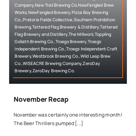
Company,New Trail Brewing Co,NewFangled Brew
Works,NewFangled Brewery,Pizza Boy Brewing
Co.,Pretoria Fields Collective,Southern Prohibition
Brewing,Tattered Flag Brewery & Distillery,Tattered
Flag Brewery and Distillery,The Millwork,Toppling
Goliath Brewing Co.,Troegs Brewery,Troegs
Independent Brewing Co.,Troegs Independent Craft
Brewery,Westbrook Brewing Co.,Wild Leap Brew
Co.,WISEACRE Brewing Company,ZeroDay
Brewery,ZeroDay Brewing Co.
November Recap
November was certainly one interesting month!
The Beer Thrillers pumped [...]