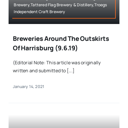
Brewery,Tattered Flag Brewery & Distillery,Troegs
Independent Craft Brewery
Breweries Around The Outskirts
Of Harrisburg (9.6.19)
(Editorial Note: This article was originally
written and submitted to [...]
January 14, 2021