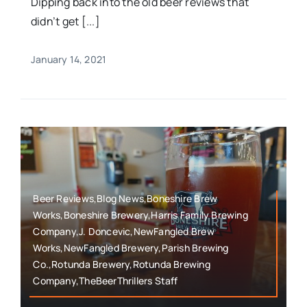
Dipping back into the old beer reviews that
didn’t get [...]
January 14, 2021
Beer Reviews,Blog News,Boneshire Brew
Works,Boneshire Brewery,Harris Family Brewing
Company,J. Doncevic,NewFangled Brew
Works,NewFangled Brewery,Parish Brewing
Co.,Rotunda Brewery,Rotunda Brewing
Company,TheBeerThrillers Staff