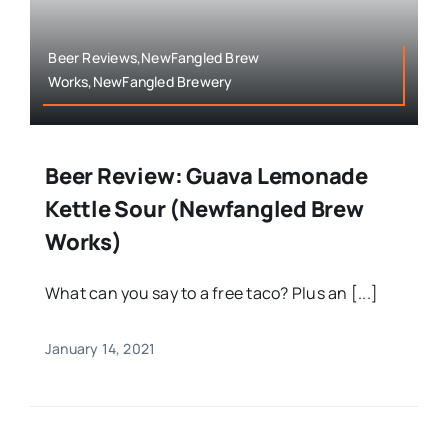
Beer Reviews,NewFangled Brew
Works,NewFangled Brewery
Beer Review: Guava Lemonade
Kettle Sour (Newfangled Brew
Works)
What can you say to a free taco? Plus an [...]
January 14, 2021