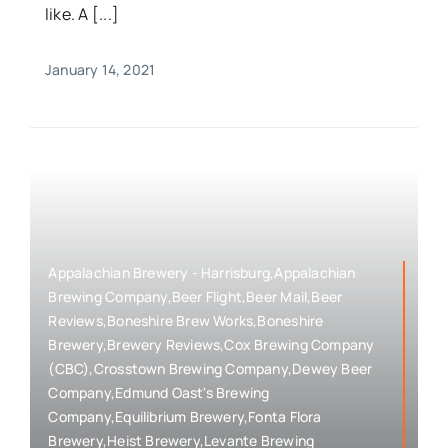
like. A [...]
January 14, 2021
Appalachian Brewery - Harrisburg,Appalachian
Brewing Company,Beer Flight,Beer Mail,Beer
Reviews,Boneshire Brew Works,Boneshire
Brewery,Brewery Reviews,Cox Brewing Company
(CBC),Crosstown Brewing Company,Dewey Beer
Company,Edmund Oast's Brewing
Company,Equilibrium Brewery,Fonta Flora
Brewery,Heist Brewery,Levante Brewing