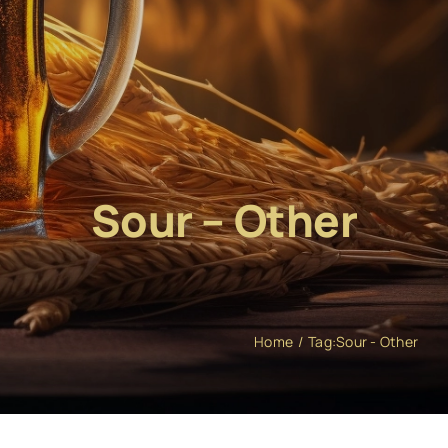
Sour – Other
Home
Tag:
Sour - Other