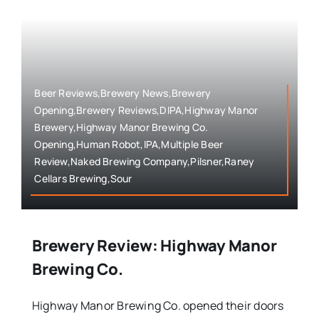
Beer Reviews,Brewery News,Brewery
Opening,Brewery Reviews,DIPA,Highway Manor
Brewery,Highway Manor Brewing Co.
Opening,Human Robot,IPA,Multiple Beer
Review,Naked Brewing Company,Pilsner,Raney
Cellars Brewing,Sour
Brewery Review: Highway Manor
Brewing Co.
Highway Manor Brewing Co. opened their doors