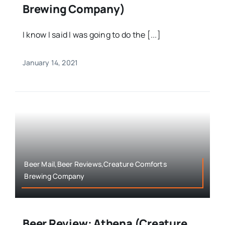
Brewing Company)
I know I said I was going to do the [...]
January 14, 2021
Beer Mail,Beer Reviews,Creature Comforts
Brewing Company
Beer Review: Athena (Creature