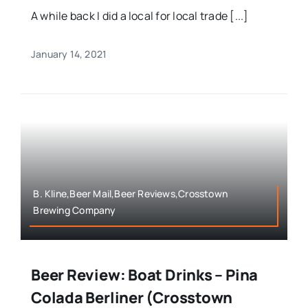
A while back I did a local for local trade [...]
January 14, 2021
B. Kline,Beer Mail,Beer Reviews,Crosstown
Brewing Company
Beer Review: Boat Drinks – Pina
Colada Berliner (Crosstown