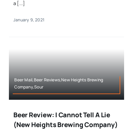
a [...]
January 9, 2021
Beer Mail,Beer Reviews,New Heights Brewing
Company,Sour
Beer Review: I Cannot Tell A Lie
(New Heights Brewing Company)