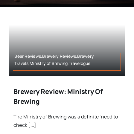
Beer Reviews,Brewery Reviews,Brewery
Travels,Ministry of Brewing,Travelogue
Brewery Review: Ministry Of
Brewing
The Ministry of Brewing was a definite ‘need to
check [...]