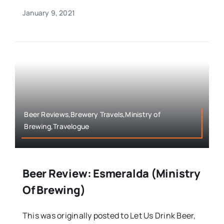
January 9, 2021
Beer Reviews,Brewery Travels,Ministry of
Brewing,Travelogue
Beer Review: Esmeralda (Ministry
Of Brewing)
This was originally posted to Let Us Drink Beer,