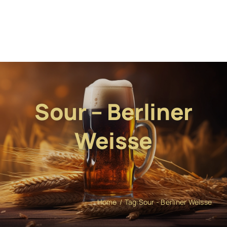
Sour – Berliner
Weisse
Home
Tag:
Sour - Berliner Weisse