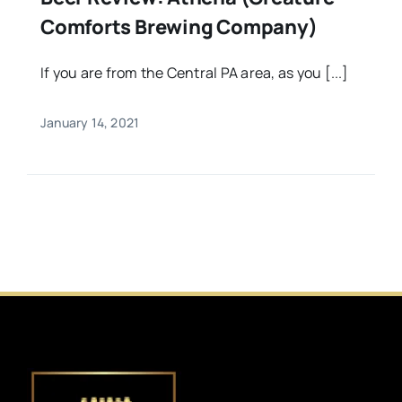
Comforts Brewing Company)
If you are from the Central PA area, as you [...]
January 14, 2021