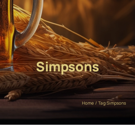
Simpsons
Home
Tag:
Simpsons