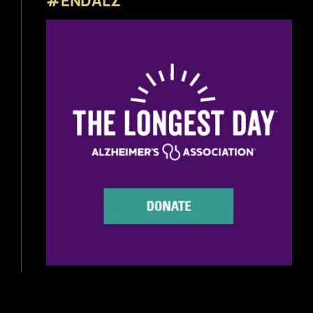
#ENDALZ
Beer Reviews
Beer Release
Beer Education
Brewery News
Industry News
Home Brewing