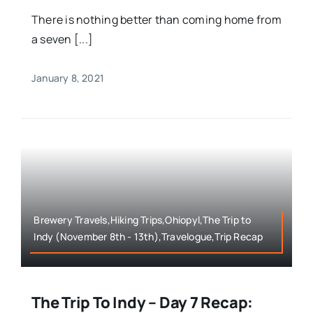
There is nothing better than coming home from
a seven [...]
January 8, 2021
Brewery Travels,Hiking Trips,Ohiopyl,The Trip to
Indy (November 8th - 13th),Travelogue,Trip Recap
The Trip To Indy – Day 7 Recap: