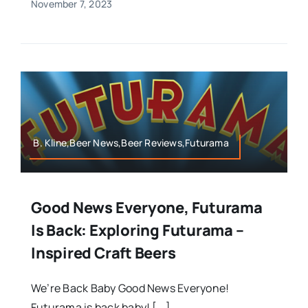
November 7, 2023
B. Kline,Beer News,Beer Reviews,Futurama
Good News Everyone, Futurama
Is Back: Exploring Futurama –
Inspired Craft Beers
We’re Back Baby Good News Everyone!
Futurama is back baby! [...]