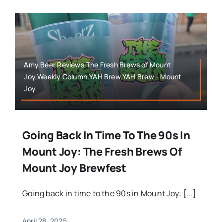
Amy,Beer Reviews,The Fresh Brews of Mount
Joy,Weekly Column,YAH Brew,YAH Brew - Mount
Joy
Going Back In Time To The 90s In
Mount Joy: The Fresh Brews Of
Mount Joy Brewfest
Going back in time to the 90s in Mount Joy: [...]
April 28, 2025