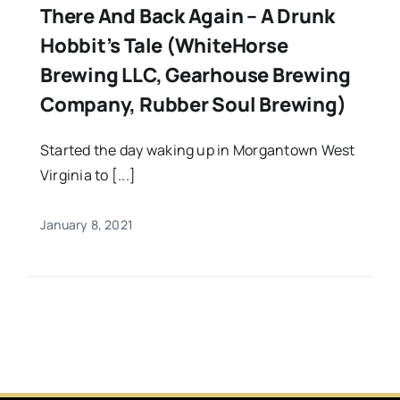
There And Back Again – A Drunk
Hobbit’s Tale (WhiteHorse
Brewing LLC, Gearhouse Brewing
Company, Rubber Soul Brewing)
Started the day waking up in Morgantown West
Virginia to [...]
January 8, 2021