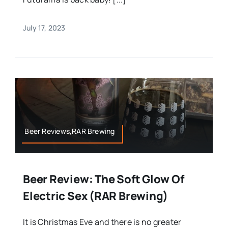
July 17, 2023
Beer Reviews,RAR Brewing
Beer Review: The Soft Glow Of
Electric Sex (RAR Brewing)
It is Christmas Eve and there is no greater