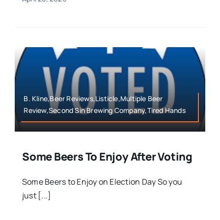
B. Kline,Beer Reviews,Listicle,Multiple Beer
Review,Second Sin Brewing Company,Tired Hands
Some Beers To Enjoy After Voting
Some Beers to Enjoy on Election Day So you
just [...]