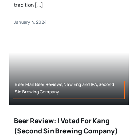
tradition [...]
January 4, 2024
Beer Mail,Beer Reviews,New England IPA,Second
Sin Brewing Company
Beer Review: I Voted For Kang
(Second Sin Brewing Company)