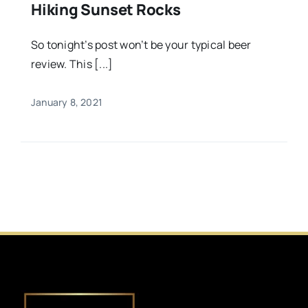
Hiking Sunset Rocks
So tonight’s post won’t be your typical beer
review. This [...]
January 8, 2021