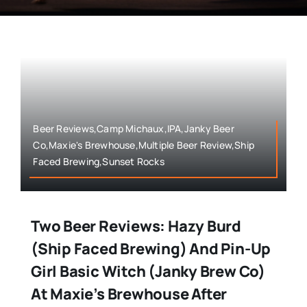
Beer Reviews,Camp Michaux,IPA,Janky Beer
Co,Maxie's Brewhouse,Multiple Beer Review,Ship
Faced Brewing,Sunset Rocks
Two Beer Reviews: Hazy Burd
(Ship Faced Brewing) And Pin-Up
Girl Basic Witch (Janky Brew Co)
At Maxie’s Brewhouse After