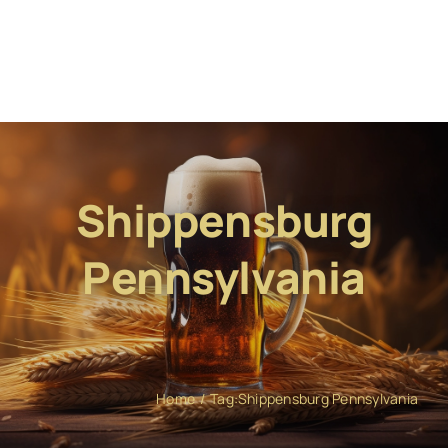
Shippensburg
Pennsylvania
Home
Tag:
Shippensburg Pennsylvania