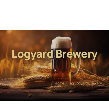
Logyard Brewery
Home
Tag:
Logyard Brewery