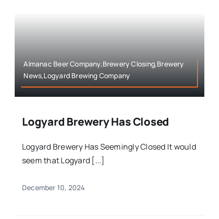
Almanac Beer Company,Brewery Closing,Brewery
News,Logyard Brewing Company
Logyard Brewery Has Closed
Logyard Brewery Has Seemingly Closed It would
seem that Logyard [...]
December 10, 2024