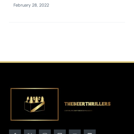
February 28, 2022