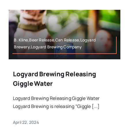
B. Kline,Beer Release,Can Release,Logyard
Brewery,Logyard Brewing Company
Logyard Brewing Releasing
Giggle Water
Logyard Brewing Releasing Giggle Water
Logyard Brewing is releasing “Giggle [...]
April 22, 2024