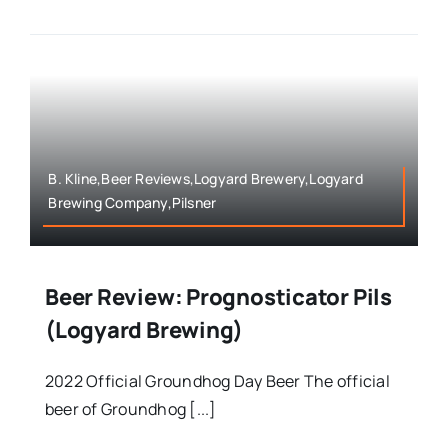
B. Kline,Beer Reviews,Logyard Brewery,Logyard
Brewing Company,Pilsner
Beer Review: Prognosticator Pils
(Logyard Brewing)
2022 Official Groundhog Day Beer The official
beer of Groundhog [...]