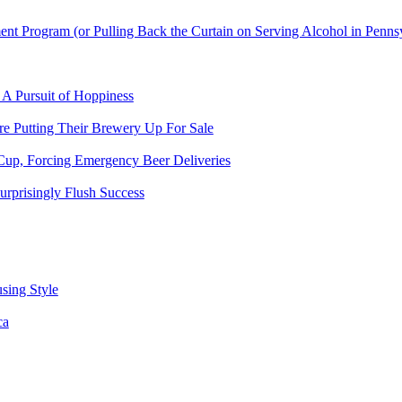
t Program (or Pulling Back the Curtain on Serving Alcohol in Penns
 A Pursuit of Hoppiness
 Putting Their Brewery Up For Sale
Cup, Forcing Emergency Beer Deliveries
urprisingly Flush Success
sing Style
ca