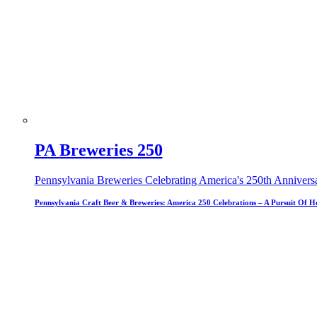
PA Breweries 250
Pennsylvania Breweries Celebrating America's 250th Annivers
Pennsylvania Craft Beer & Breweries: America 250 Celebrations – A Pursuit Of H