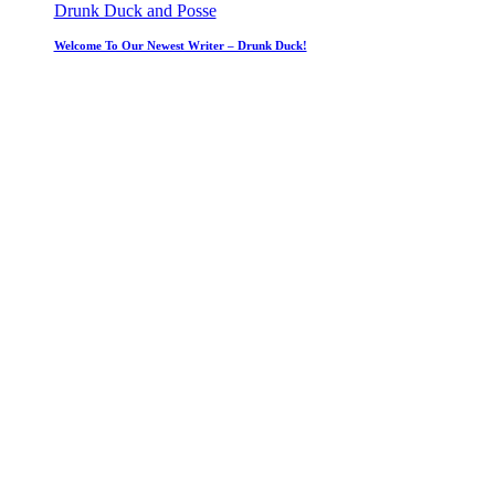
Drunk Duck and Posse
Welcome To Our Newest Writer – Drunk Duck!