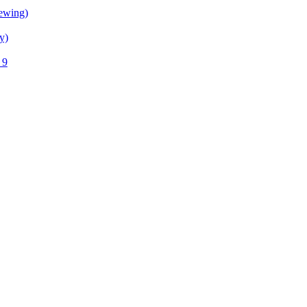
ewing)
y)
 9