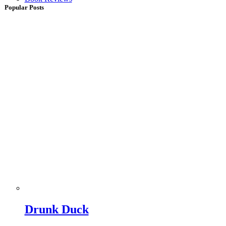
Popular Posts
Drunk Duck