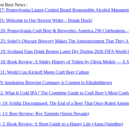
Skip
est Beer News :
to
 27:
Pennsylvania Liquor Control Board Responsible Alcohol Managemen
content
 21:
Welcome to Our Newest Writer – Drunk Duck!
 26:
Pennsylvania Craft Beer & Breweries: America 250 Celebrations –
 25:
Sobel’s Obscure Brewery Makes The Announcement That They Are
 19:
Scotland Fans Drink Boston Lager Dry During 2026 FIFA World 
 18:
Book Review: A Stinky History of Toilets by Olivia Meikle — A S
 11:
World Cup Kickoff Meets Craft Beer Culture
 9:
Inspiration Brewing Company is Coming to Elizabethtown
 2:
What Is Cold IPA? The Complete Guide to Craft Beer’s Most Confu
 19:
Schlitz Discontinued: The End of a Beer That Once Ruled Ameri
 13:
Beer Review: Rye Torpedo (Sierra Nevada)
 2:
Book Review: A Short Guide to a Happy Life (Anna Quindlen)