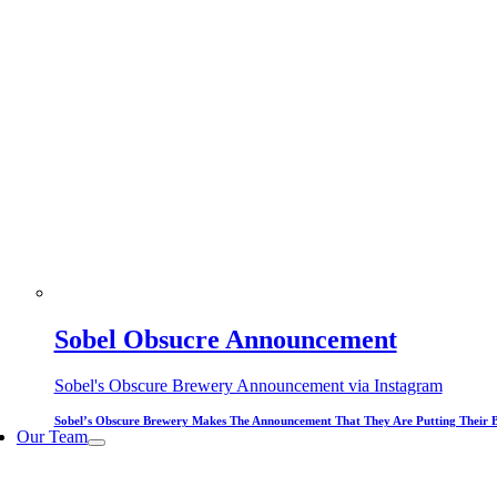
Sobel Obsucre Announcement
Sobel's Obscure Brewery Announcement via Instagram
Sobel’s Obscure Brewery Makes The Announcement That They Are Putting Their 
Our Team