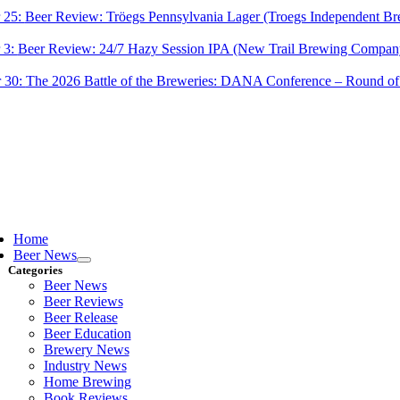
 25:
Beer Review: Tröegs Pennsylvania Lager (Troegs Independent Br
 3:
Beer Review: 24/7 Hazy Session IPA (New Trail Brewing Compan
 30:
The 2026 Battle of the Breweries: DANA Conference – Round of
ggle
vigation
Home
Beer News
Categories
Beer News
Beer Reviews
Beer Release
Beer Education
Brewery News
Industry News
Home Brewing
Book Reviews