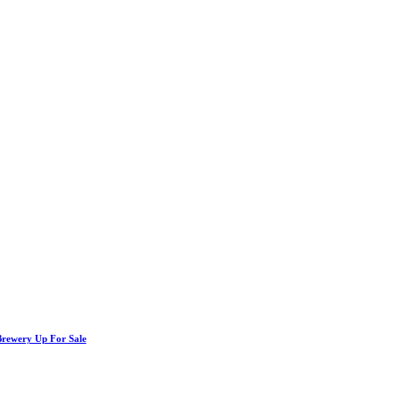
Brewery Up For Sale