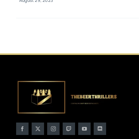
August 29, 2023