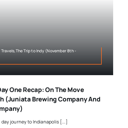
ravels,The Trip to Indy (November 8th -
– Day One Recap: On The Move
gh (Juniata Brewing Company And
ompany)
l day journey to Indianapolis [...]