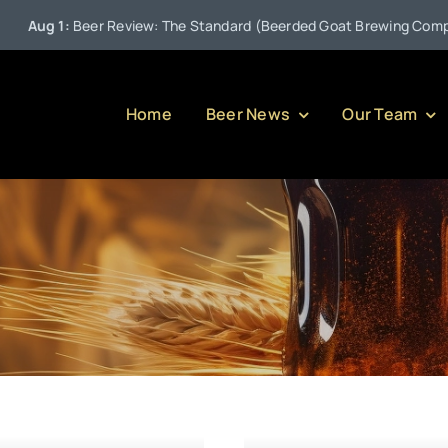
ug 1:
Beer Review: The Standard (Beerded Goat Brewing Company)
Home
Beer News
Our Team