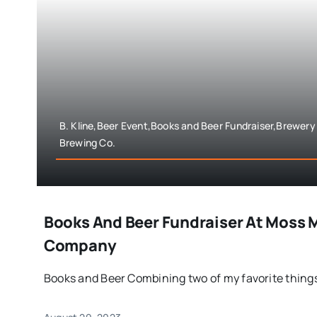
B. Kline,Beer Event,Books and Beer Fundraiser,Brewery
Brewing Co.
Books And Beer Fundraiser At Moss M
Company
Books and Beer Combining two of my favorite things 