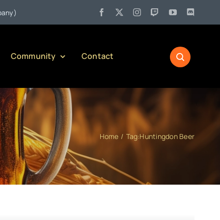
•
Jul 27:
Pennsylvania Liquor Control Board Responsible Alco
Community
Contact
Home
Tag:
Huntingdon Beer