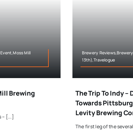
 Event,Moss Mill
Brewery Reviews,Brewery T
13th),Travelogue
ill Brewing
The Trip To Indy 
Towards Pittsbur
Levity Brewing C
– [...]
The first leg of the severa