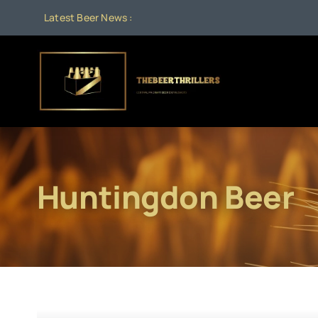
Skip
Latest Beer News :
A
to
content
Huntingdon Beer