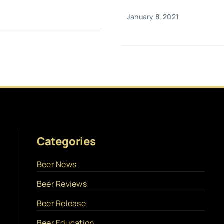
January 8, 2021
Categories
Beer News
Beer Reviews
Beer Release
Beer Education