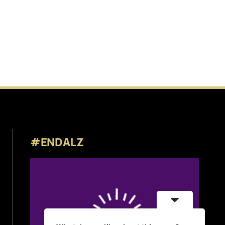
#ENDALZ