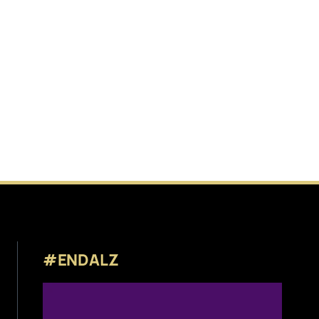
#ENDALZ