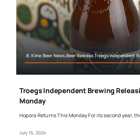
B. Kline,Beer News,Beer Release,Troegs Independent B
Troegs Independent Brewing Releas
Monday
Hopora Returns This Monday For its second year, the
July 15, 2024