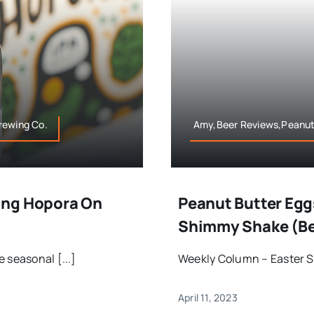
rewing Co.
Amy,Beer Reviews,Peanut
ing Hopora On
Peanut Butter Eggs
Shimmy Shake (Be
 seasonal [...]
Weekly Column – Easter So 
April 11, 2023