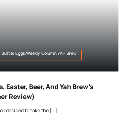
 Butter Eggs,Weekly Column,YAH Brew
, Easter, Beer, And Yah Brew’s
er Review)
I decided to take the [...]