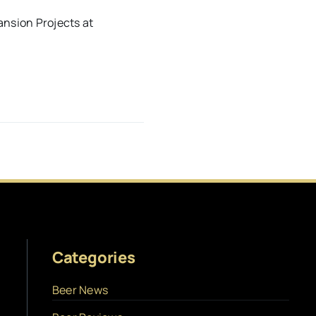
nsion Projects at
Categories
Beer News