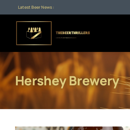
Skip
Latest Beer News :
to
content
Hershey Brewery