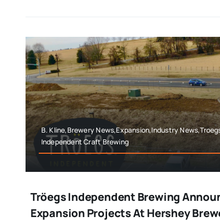
B. Kline,Brewery News,Expansion,Industry News,Troeg
Independent Craft Brewing
Tröegs Independent Brewing Annou
Expansion Projects At Hershey Brew