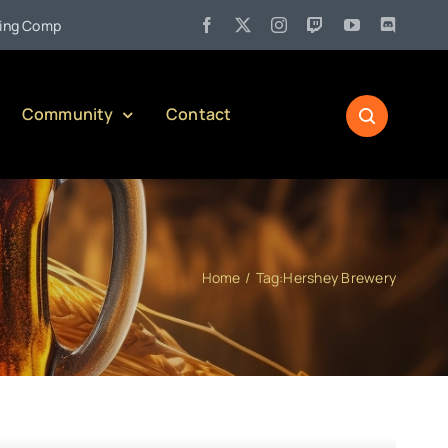
•
pany)
Jul 27:
Pennsylvania Liquor Control Board Responsible
Community
Contact
Home
Tag:
Hershey Brewery