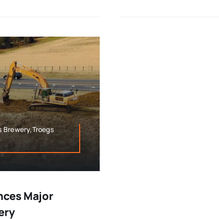
s Brewery,Troegs
nces Major
ery