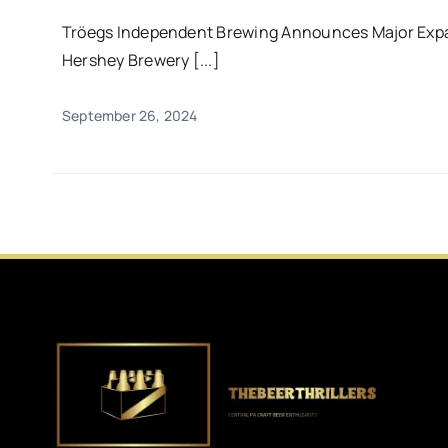
Tröegs Independent Brewing Announces Major Expa
Hershey Brewery [...]
September 26, 2024