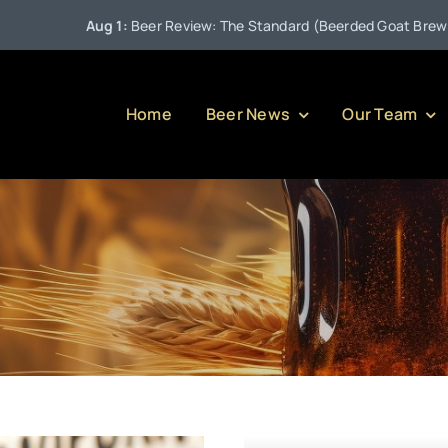
Aug 1:
Beer Review: The Standard (Beerded Goat Brewing Com
Home
Beer News
Our Team