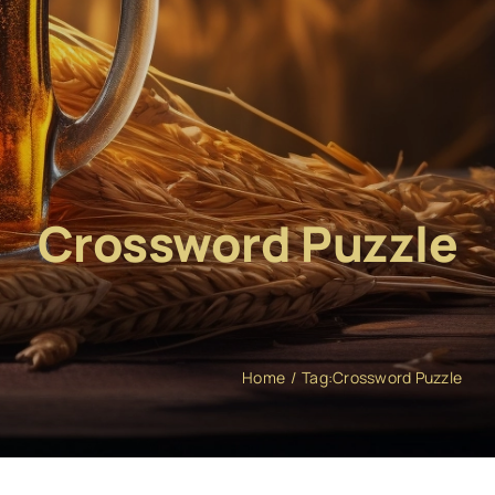
Crossword Puzzle
Home
Tag:
Crossword Puzzle