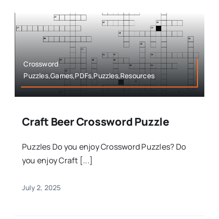
Crossword
Puzzles,Games,PDFs,Puzzles,Resources
Craft Beer Crossword Puzzle
Puzzles Do you enjoy Crossword Puzzles? Do
you enjoy Craft [...]
July 2, 2025